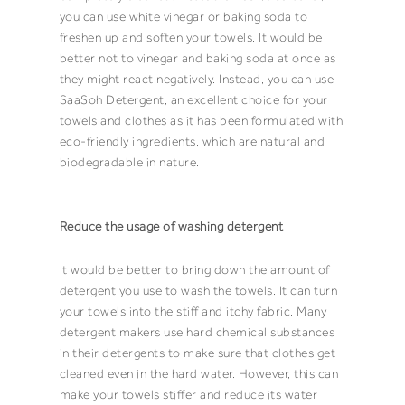
you can use white vinegar or baking soda to
freshen up and soften your
towels
. It would be
better not to vinegar and baking soda at once as
they might react negatively. Instead, you can use
SaaSoh Detergent
, an excellent choice for your
towels
and clothes as it has been formulated with
eco-friendly ingredients, which are natural and
biodegradable in nature.
Reduce the usage of washing detergent
It would be better to bring down the amount of
detergent
you use to wash the
towels
. It can turn
your
towels
into the stiff and itchy fabric. Many
detergent
makers use hard chemical substances
in their
detergents
to make sure that clothes get
cleaned even in the hard water. However, this can
make your
towels
stiffer and reduce its water