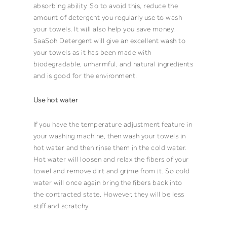
absorbing ability. So to avoid this, reduce the
amount of
detergent
you regularly use to wash
your
towels
. It will also help you save money.
SaaSoh Detergent
will give an excellent wash to
your
towels
as it has been made with
biodegradable, unharmful, and natural ingredients
and is good for the environment.
Use hot water
If you have the temperature adjustment feature in
your washing machine, then wash your towels in
hot water and then rinse them in the cold water.
Hot water will loosen and relax the fibers of your
towel
and remove dirt and grime from it. So cold
water will once again bring the fibers back into
the contracted state. However, they will be less
stiff and scratchy.