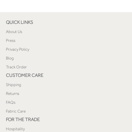
QUICK LINKS
About Us
Press
Privacy Policy
Blog
Track Order
CUSTOMER CARE
Shipping
Returns
FAQs
Fabric Care
FOR THE TRADE
Hospitality