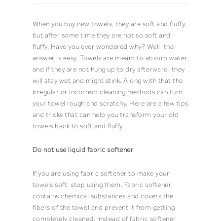
When you buy new
towels
, they are soft and fluffy,
but after some time they are not so soft and
fluffy. Have you ever wondered why? Well, the
answer is easy.
Towels
are meant to absorb water,
and if they are not hung up to dry afterward, they
will stay wet and might stink. Along with that the
irregular or incorrect cleaning methods can turn
your
towel
rough and scratchy. Here are a few tips
and tricks that can help you transform your old
towels
back to soft and fluffy:
Do not use liquid fabric softener
If you are using fabric softener to make your
towels
soft, stop using them. Fabric softener
contains chemical substances and covers the
fibers of the
towel
and prevent it from getting
completely cleaned. Instead of fabric softener,