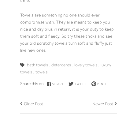
time.
Towels
are something no one should ever
compromise with. They are meant to keep you
nice and dry plus in return, it is your duty to keep
them soft and fleecy. So try these tricks and see
your old scratchy
towels
turn soft and fluffy just
like new ones.
,
,
,
bath towels
detergents
lovely towels
luxury
,
towels
towels
Share this on:
SHARE
TWEET
PIN IT
Older Post
Newer Post