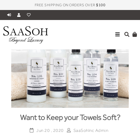
FREE SHIPPING ON ORDERS OVER
$100
S
S
AA
OH
Beyond Luxury
Want to Keep your Towels Soft?
Jun 20 , 2020
SaaSohInc Admin