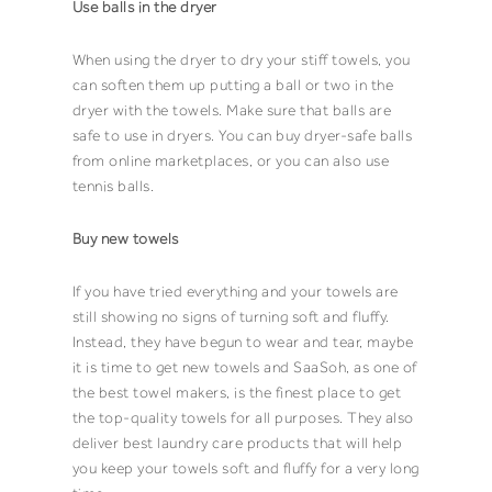
Use balls in the dryer
When using the dryer to dry your stiff
towels
, you
can soften them up putting a ball or two in the
dryer with the
towels
. Make sure that balls are
safe to use in dryers. You can buy dryer-safe balls
from online marketplaces, or you can also use
tennis balls.
Buy new towels
If you have tried everything and your
towels
are
still showing no signs of turning soft and fluffy.
Instead, they have begun to wear and tear, maybe
it is time to get new
towels
and
SaaSoh
, as one of
the best
towel
makers, is the finest place to get
the top-quality
towels
for all purposes. They also
deliver best
laundry care products
that will help
you keep your
towels
soft and fluffy for a very long