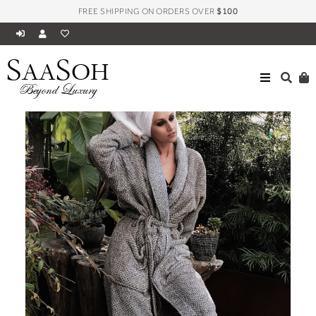
FREE SHIPPING ON ORDERS OVER
$100
S
S
AA
OH
Beyond Luxury