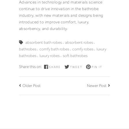
Advances in technology and materials science
continue to drive innovation in the bathrobe
industry, with new materials and designs being
introduced to improve comfort, luxury,
absorbency, and durability.
,
,
absorbent bath robes
absorbent robes
,
,
,
bathrobes
comfy bath robes
comfy robes
luxury
,
,
bathrobes
luxury robes
soft bathrobes
Share this on:
SHARE
TWEET
PIN IT
Older Post
Newer Post