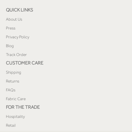
QUICK LINKS
About Us
Press
Privacy Policy
Blog
Track Order
CUSTOMER CARE
Shipping
Returns
FAQs
Fabric Care
FOR THE TRADE
Hospitality
Retail