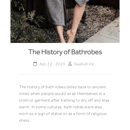
The History of Bathrobes
Apr 22 , 2023
SaaSoh Inc
The history of bath robes dates back to ancient
times when people would wrap themselves in a
cloth or garment after bathing to dry off and stay
warm. In some cultures, bath robes were also
worn as a sign of status or as a form of religious
dress.