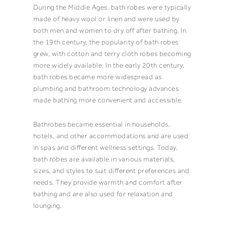
During the Middle Ages, bath robes were typically
made of heavy wool or linen and were used by
both men and women to dry off after bathing. In
the 19th century, the popularity of bath robes
grew, with cotton and terry cloth robes becoming
more widely available. In the early 20th century,
bath robes became more widespread as
plumbing and bathroom technology advances
made bathing more convenient and accessible.
Bathrobes became essential in households,
hotels, and other accommodations and are used
in spas and different wellness settings. Today,
bath robes are available in various materials,
sizes, and styles to suit different preferences and
needs. They provide warmth and comfort after
bathing and are also used for relaxation and
lounging.