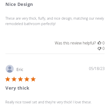
Nice Design
These are very thick, fluffy, and nice design, matching our newly
remodeled bathroom perfectly!
Was this review helpful?
0
0
Pu
05/18/23
Eric
da
Very thick
Really nice towel set and they're very thick! I love these.