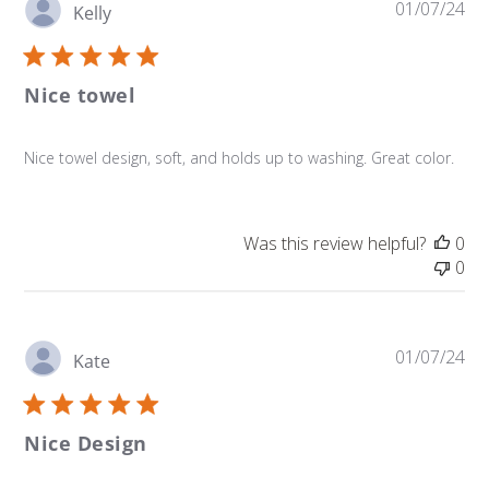
Pu
01/07/24
Kelly
da
Nice towel
Nice towel design, soft, and holds up to washing. Great color.
Was this review helpful?
0
0
Pu
01/07/24
Kate
da
Nice Design