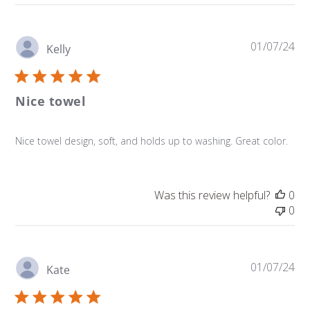
Pu
01/07/24
Kelly
da
Nice towel
Nice towel design, soft, and holds up to washing. Great color.
Was this review helpful?
0
0
Pu
01/07/24
Kate
da