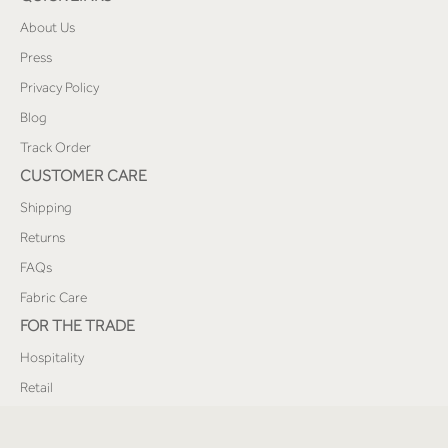
About Us
Press
Privacy Policy
Blog
Track Order
CUSTOMER CARE
Shipping
Returns
FAQs
Fabric Care
FOR THE TRADE
Hospitality
Retail