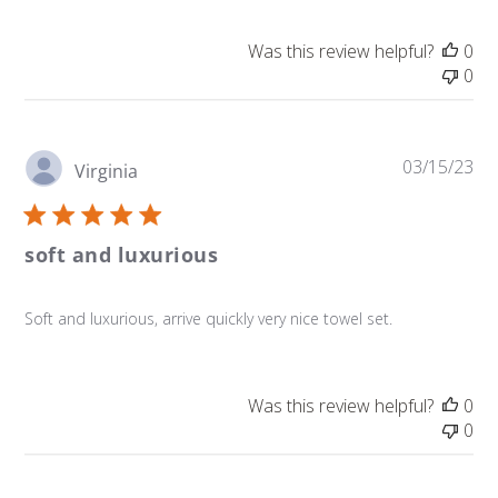
Was this review helpful?
0
0
Pu
03/15/23
Virginia
da
soft and luxurious
Soft and luxurious, arrive quickly very nice towel set.
Was this review helpful?
0
0