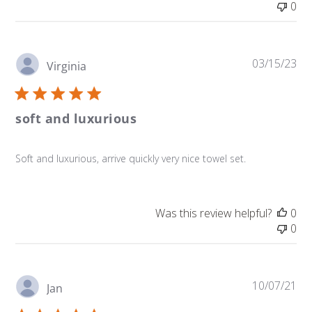
0
Pu
03/15/23
Virginia
da
soft and luxurious
Soft and luxurious, arrive quickly very nice towel set.
Was this review helpful?
0
0
Pu
10/07/21
Jan
da