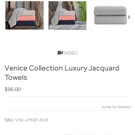
VIDEO
Venice Collection Luxury Jacquard
Towels
$96.00
Jump to reviews
SKU:
VNC-2PKBT-ROK