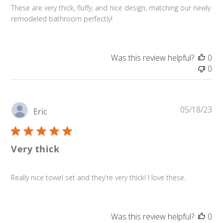
These are very thick, fluffy, and nice design, matching our newly
remodeled bathroom perfectly!
Was this review helpful?
0
0
Pu
05/18/23
Eric
da
Very thick
Really nice towel set and they're very thick! I love these.
Was this review helpful?
0