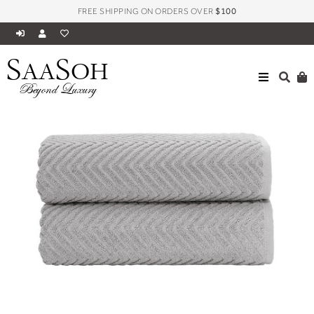
FREE SHIPPING ON ORDERS OVER
$100
S
S
AA
OH
ALL
VENICE COLLECTION LUXURY JACQUARD TOWELS
Beyond Luxury