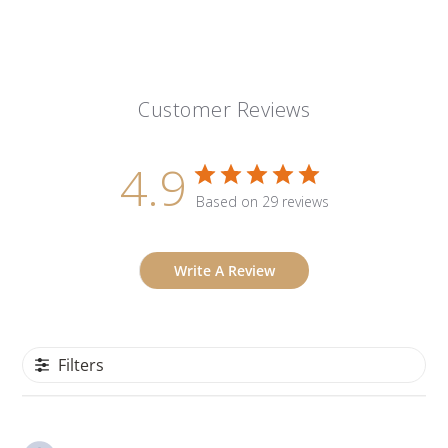
Customer Reviews
4.9
Based on 29 reviews
Write A Review
Filters