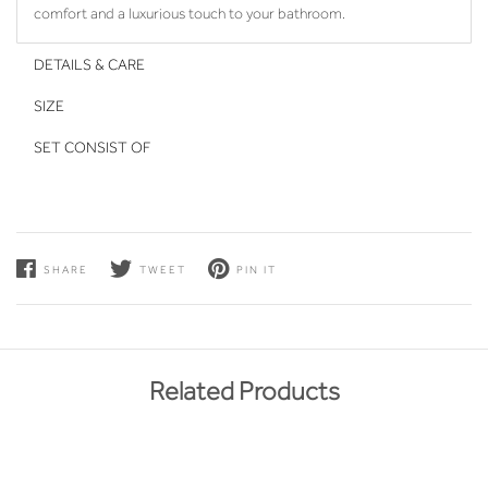
comfort and a luxurious touch to your bathroom.
DETAILS & CARE
SIZE
SET CONSIST OF
SHARE
TWEET
PIN IT
Related Products