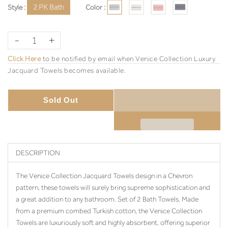
Style :
2 PK Bath
Color :
-
+
Click Here
to be notified by email when Venice Collection Luxury
Jacquard Towels becomes available.
Sold Out
DESCRIPTION
The Venice Collection Jacquard Towels design in a Chevron
pattern, these towels will surely bring supreme sophistication and
a great addition to any bathroom. Set of 2 Bath Towels. Made
from a premium combed Turkish cotton, the Venice Collection
Towels are luxuriously soft and highly absorbent, offering superior