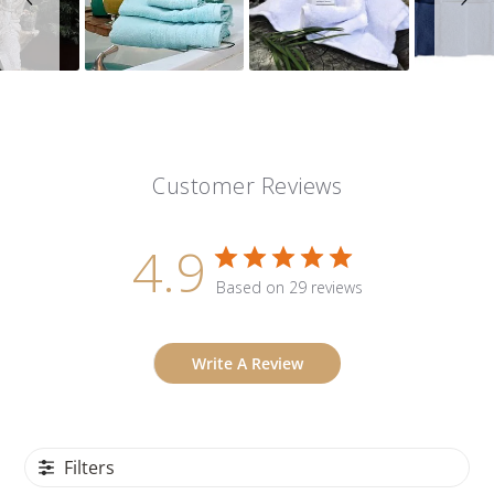
Customer Reviews
4.9
Based on 29 reviews
Write A Review
Filters