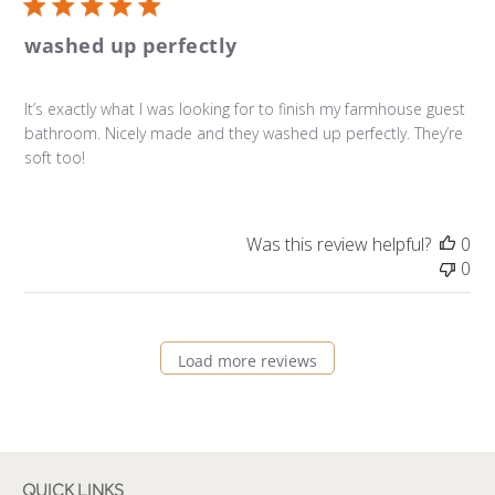
washed up perfectly
It’s exactly what I was looking for to finish my farmhouse guest
bathroom. Nicely made and they washed up perfectly. They’re
soft too!
Was this review helpful?
0
0
Load more reviews
QUICK LINKS