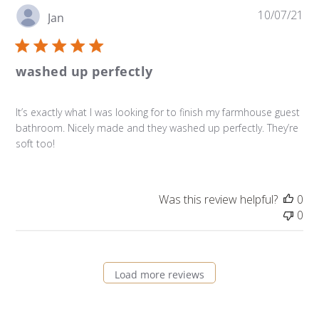
Pu
10/07/21
Jan
da
washed up perfectly
It’s exactly what I was looking for to finish my farmhouse guest
bathroom. Nicely made and they washed up perfectly. They’re
soft too!
Was this review helpful?
0
0
Load more reviews