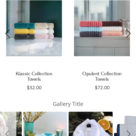
Klassic Collection
Opulent Collection
Towels
Towels
$32.00
$72.00
Slideshow
Slide
Gallery Title
controls