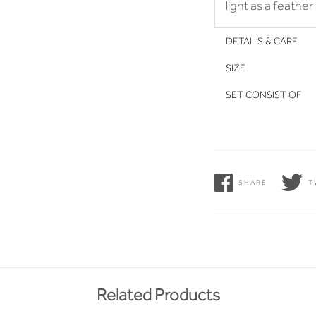
light as a feathe
DETAILS & CARE
SIZE
SET CONSIST OF
SHARE
T
Related Products