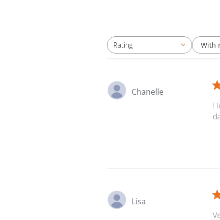
With 
Rating
All ratings
Chanelle
I 
d
Lisa
Ve