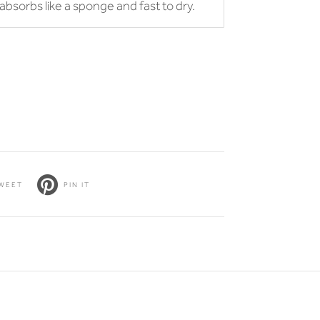
r absorbs like a sponge and fast to dry.
WEET
PIN IT