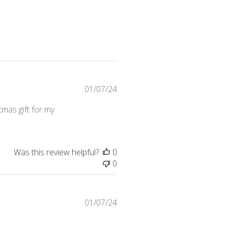
Published
01/07/24
date
stmas gift for my
Was this review helpful?
0
0
Published
01/07/24
date