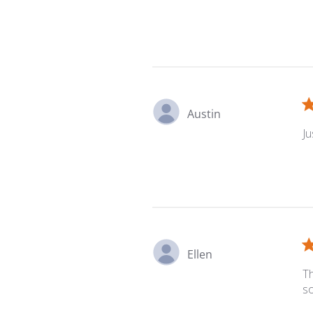
Austin
Ju
Ellen
Th
s