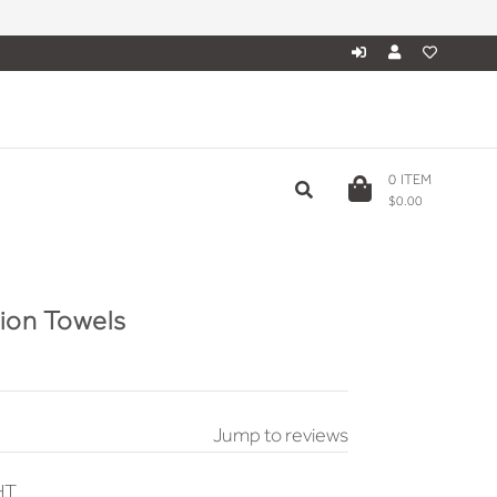
0
ITEM
$0.00
tion Towels
Jump to reviews
HT