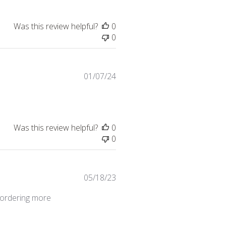
Was this review helpful?
0
0
Published
01/07/24
date
Was this review helpful?
0
0
Published
05/18/23
date
e ordering more