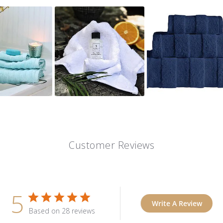
Customer Reviews
5
Write A Review
Based on 28 reviews