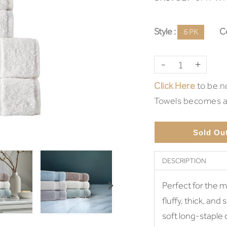
Style :
Co
6 PK
-
+
Click Here
to be no
Towels becomes av
Sold Ou
DESCRIPTION
Perfect for the m
fluffy, thick, and
soft long-staple