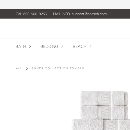
Call : 866-500-9253
MAIL INFO :
support@saasoh.com
BATH
BEDDING
BEACH
ALL
SILVER COLLECTION TOWELS