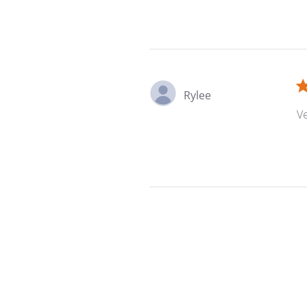
Rylee
Ve