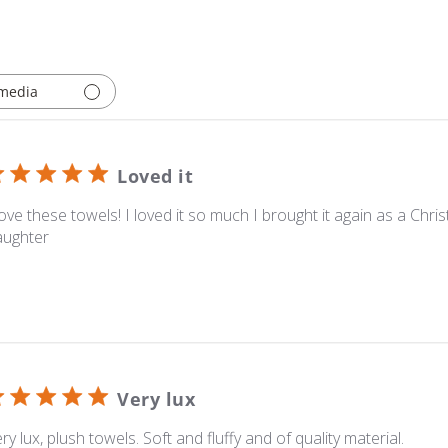
media
Loved it
love these towels! I loved it so much I brought it again as a Chri
aughter
Very lux
ry lux, plush towels. Soft and fluffy and of quality material.