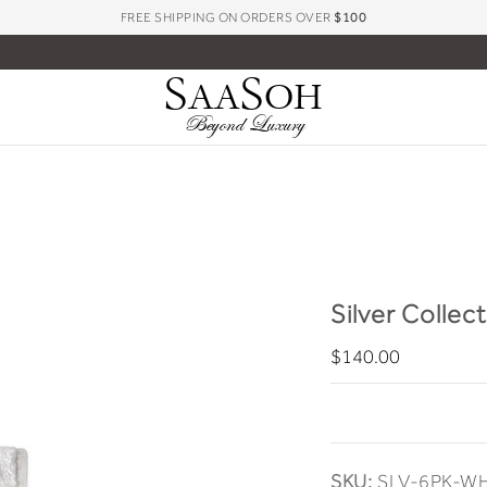
FREE SHIPPING ON ORDERS OVER
$100
S
S
AA
OH
Beyond Luxury
Silver Collec
$140.00
SKU:
SLV-6PK-W