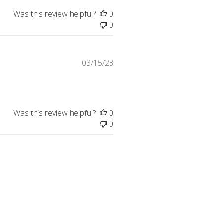
Was this review helpful?
0
0
Published
03/15/23
date
Was this review helpful?
0
0