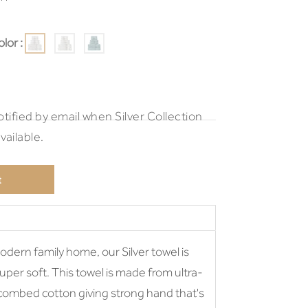
lor :
tified by email when Silver Collection
ailable.
t
odern family home, our Silver towel is
 super soft. This towel is made from ultra-
 combed cotton giving strong hand that's