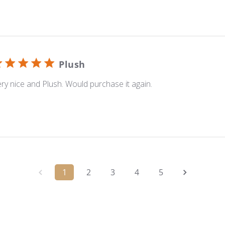
Plush
ry nice and Plush. Would purchase it again.
1
2
3
4
5