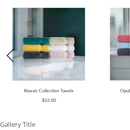
Klassic Collection Towels
Opul
$32.00
Gallery Title
Slideshow
Slide
controls