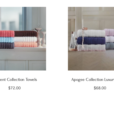
ent Collection Towels
Apogee Collection Luxur
$72.00
$68.00