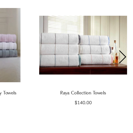
y Towels
Raya Collection Towels
$140.00