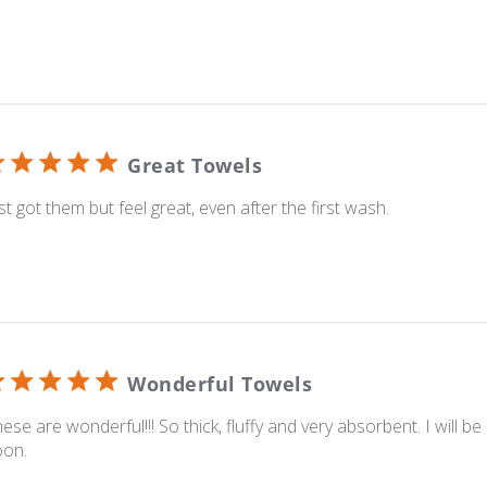
Great Towels
st got them but feel great, even after the first wash.
Wonderful Towels
ese are wonderful!!! So thick, fluffy and very absorbent. I will b
oon.