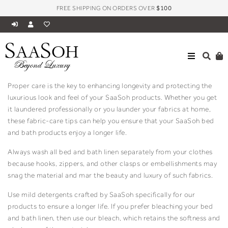
FREE SHIPPING ON ORDERS OVER
$100
S
S
AA
OH
Fabric Care
Beyond Luxury
Proper care is the key to enhancing longevity and protecting the
luxurious look and feel of your SaaSoh products. Whether you get
it laundered professionally or you launder your fabrics at home,
these fabric-care tips can help you ensure that your SaaSoh bed
and bath products enjoy a longer life.
Always wash all bed and bath linen separately from your clothes
because hooks, zippers, and other clasps or embellishments may
snag the material and mar the beauty and luxury of such fabrics.
Use mild detergents crafted by SaaSoh specifically for our
products to ensure a longer life. If you prefer bleaching your bed
and bath linen, then use our bleach, which retains the softness and