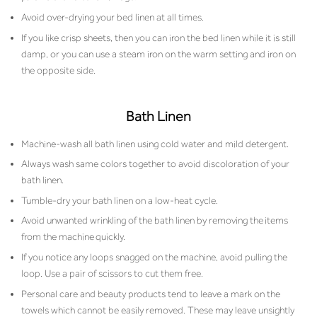
Avoid over-drying your bed linen at all times.
If you like crisp sheets, then you can iron the bed linen while it is still
damp, or you can use a steam iron on the warm setting and iron on
the opposite side.
Bath Linen
Machine-wash all bath linen using cold water and mild detergent.
Always wash same colors together to avoid discoloration of your
bath linen.
Tumble-dry your bath linen on a low-heat cycle.
Avoid unwanted wrinkling of the bath linen by removing the items
from the machine quickly.
If you notice any loops snagged on the machine, avoid pulling the
loop. Use a pair of scissors to cut them free.
Personal care and beauty products tend to leave a mark on the
towels which cannot be easily removed. These may leave unsightly