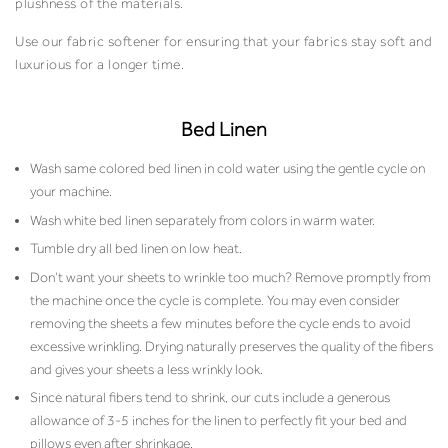
plushness of the materials.
Use our fabric softener for ensuring that your fabrics stay soft and
luxurious for a longer time.
Bed Linen
Wash same colored bed linen in cold water using the gentle cycle on
your machine.
Wash white bed linen separately from colors in warm water.
Tumble dry all bed linen on low heat.
Don’t want your sheets to wrinkle too much? Remove promptly from
the machine once the cycle is complete. You may even consider
removing the sheets a few minutes before the cycle ends to avoid
excessive wrinkling. Drying naturally preserves the quality of the fibers
and gives your sheets a less wrinkly look.
Since natural fibers tend to shrink, our cuts include a generous
allowance of 3-5 inches for the linen to perfectly fit your bed and
pillows even after shrinkage.