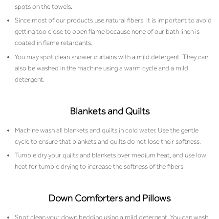
spots on the towels.
Since most of our products use natural fibers, it is important to avoid
getting too close to open flame because none of our bath linen is
coated in flame retardants.
You may spot clean shower curtains with a mild detergent. They can
also be washed in the machine using a warm cycle and a mild
detergent.
Blankets and Quilts
Machine wash all blankets and quilts in cold water. Use the gentle
cycle to ensure that blankets and quilts do not lose their softness.
Tumble dry your quilts and blankets over medium heat, and use low
heat for tumble drying to increase the softness of the fibers.
Down Comforters and Pillows
Spot clean your down bedding using a mild detergent. You can wash