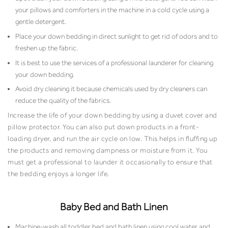
your pillows and comforters in the machine in a cold cycle using a
gentle detergent.
Place your down bedding in direct sunlight to get rid of odors and to
freshen up the fabric.
It is best to use the services of a professional launderer for cleaning
your down bedding.
Avoid dry cleaning it because chemicals used by dry cleaners can
reduce the quality of the fabrics.
Increase the life of your down bedding by using a duvet cover and
pillow protector. You can also put down products in a front-
loading dryer, and run the air cycle on low. This helps in fluffing up
the products and removing dampness or moisture from it. You
must get a professional to launder it occasionally to ensure that
the bedding enjoys a longer life.
Baby Bed and Bath Linen
Machine-wash all toddler bed and bath linen using cool water and