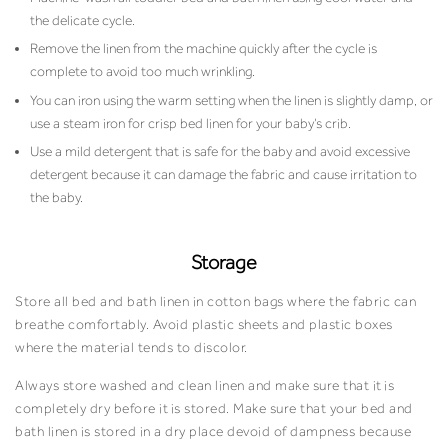
the delicate cycle.
Remove the linen from the machine quickly after the cycle is
complete to avoid too much wrinkling.
You can iron using the warm setting when the linen is slightly damp, or
use a steam iron for crisp bed linen for your baby’s crib.
Use a mild detergent that is safe for the baby and avoid excessive
detergent because it can damage the fabric and cause irritation to
the baby.
Storage
Store all bed and bath linen in cotton bags where the fabric can
breathe comfortably. Avoid plastic sheets and plastic boxes
where the material tends to discolor.
Always store washed and clean linen and make sure that it is
completely dry before it is stored. Make sure that your bed and
bath linen is stored in a dry place devoid of dampness because