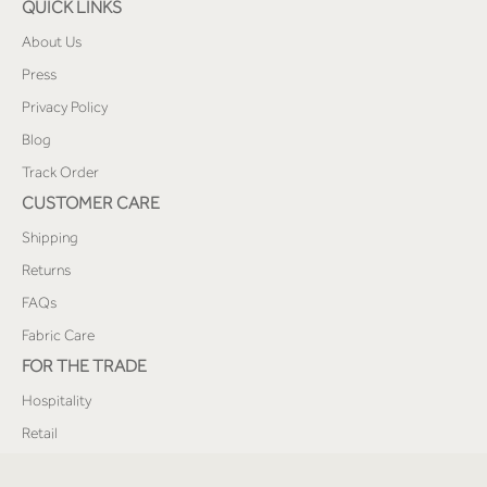
QUICK LINKS
About Us
Press
Privacy Policy
Blog
Track Order
CUSTOMER CARE
Shipping
Returns
FAQs
Fabric Care
FOR THE TRADE
Hospitality
Retail