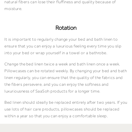
natural fibers can lose their fluffiness and quality because of
moisture.
Rotation
It is important to regularly change your bed and bath linen to
ensure that you can enjoy a luxurious feeling every time you slip
into your bed or wrap yourself in a towel or a bathrobe.
Change the bed linen twice a week and bath linen once a week.
Pillowcases can be rotated weekly. By changing your bed and bath
linen regularly, you can ensure that the quality of the fabrics and
the fibers persevere, and you can enjoy the softness and
luxuriousness of SaaSoh products for a longer time.
Bed linen should ideally be replaced entirely after two years. If you
use lots of hair care products, pillowcases should be replaced
within a year so that you can enjoy a comfortable sleep.