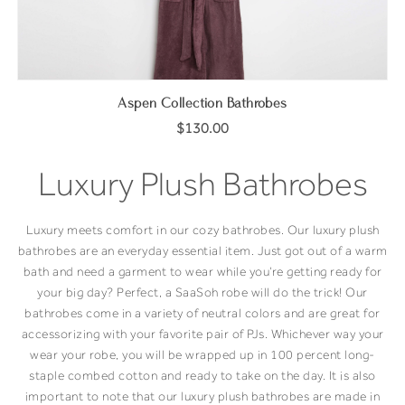
Aspen Collection Bathrobes
$130.00
Luxury Plush Bathrobes
Luxury meets comfort in our cozy bathrobes. Our luxury plush
bathrobes are an everyday essential item. Just got out of a warm
bath and need a garment to wear while you’re getting ready for
your big day? Perfect, a SaaSoh robe will do the trick! Our
bathrobes come in a variety of neutral colors and are great for
accessorizing with your favorite pair of PJs. Whichever way your
wear your robe, you will be wrapped up in 100 percent long-
staple combed cotton and ready to take on the day. It is also
important to note that our luxury plush bathrobes are made in