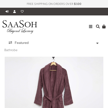
FREE SHIPPING ON ORDERS OVER
$100
S
S
AA
OH
Beyond Luxury
Featured
Bathrobe