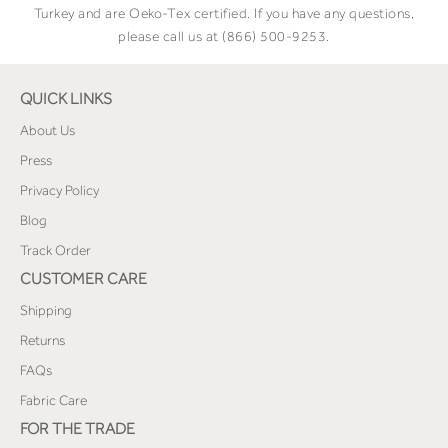
Turkey and are Oeko-Tex certified. If you have any questions,
please call us at (866) 500-9253.
QUICK LINKS
About Us
Press
Privacy Policy
Blog
Track Order
CUSTOMER CARE
Shipping
Returns
FAQs
Fabric Care
FOR THE TRADE