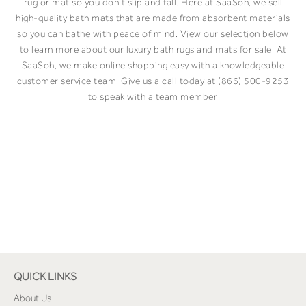
rug or mat so you don’t slip and fall. Here at SaaSoh, we sell
high-quality bath mats that are made from absorbent materials
so you can bathe with peace of mind. View our selection below
to learn more about our luxury bath rugs and mats for sale. At
SaaSoh, we make online shopping easy with a knowledgeable
customer service team. Give us a call today at (866) 500-9253
to speak with a team member.
QUICK LINKS
About Us