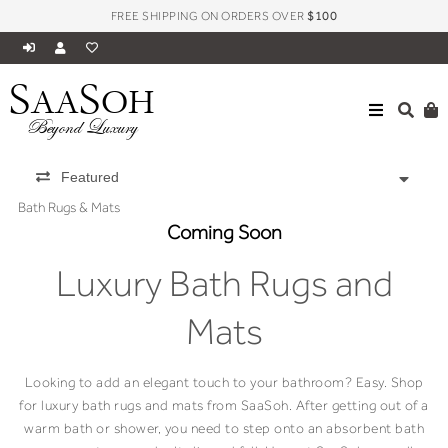
FREE SHIPPING ON ORDERS OVER
$100
S
S
AA
OH
Beyond Luxury
Featured
Bath Rugs & Mats
Coming Soon
Luxury Bath Rugs and
Mats
Looking to add an elegant touch to your bathroom? Easy. Shop
for luxury bath rugs and mats from SaaSoh. After getting out of a
warm bath or shower, you need to step onto an absorbent bath