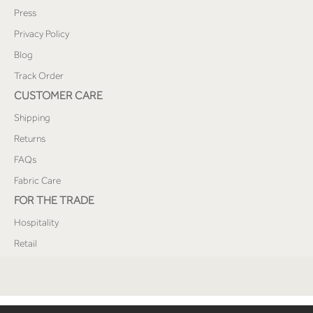
Press
Privacy Policy
Blog
Track Order
CUSTOMER CARE
Shipping
Returns
FAQs
Fabric Care
FOR THE TRADE
Hospitality
Retail