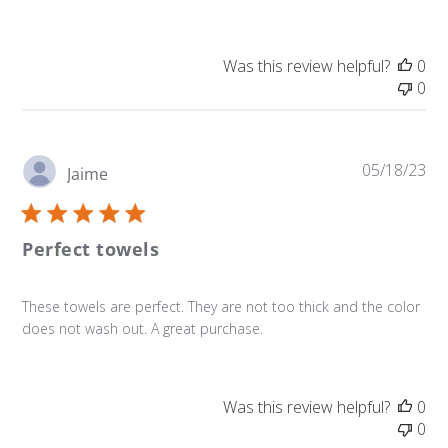
Was this review helpful?
0
0
Pu
05/18/23
Jaime
da
Perfect towels
These towels are perfect. They are not too thick and the color
does not wash out. A great purchase.
Was this review helpful?
0
0