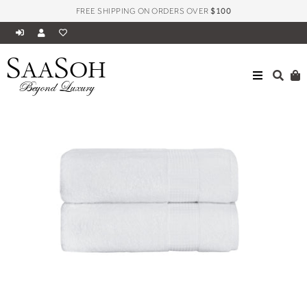
FREE SHIPPING ON ORDERS OVER
$100
S
S
AA
OH
ALL
MILANO COLLECTION TOWELS
Beyond Luxury