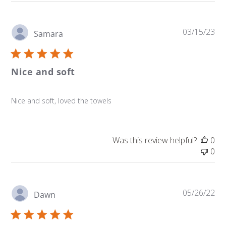
Pu
03/15/23
Samara
da
Nice and soft
Nice and soft, loved the towels
Was this review helpful?
0
0
Pu
05/26/22
Dawn
da