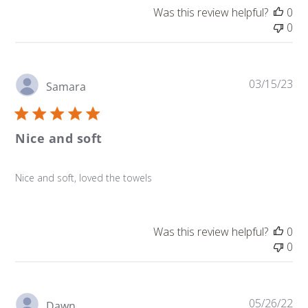
Was this review helpful?
0
0
Pu
03/15/23
Samara
da
Nice and soft
Nice and soft, loved the towels
Was this review helpful?
0
0
Pu
05/26/22
Dawn