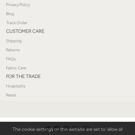
Privacy Policy
Blog
Track Order
CUSTOMER CARE
Shipping
Returns
FAQs
Fabric Care
FOR THE TRADE
Hospitality
Retail
The cookie settings on this website are set to 'allow all