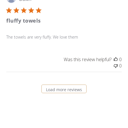
da
fluffy towels
The towels are very fluffy. We love them
Was this review helpful?
0
0
Load more reviews