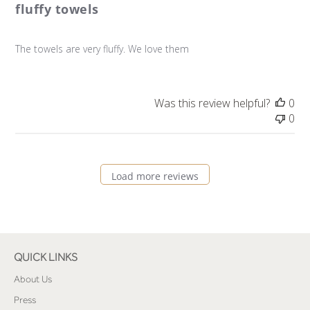
fluffy towels
The towels are very fluffy. We love them
Was this review helpful?
0
0
Load more reviews
QUICK LINKS
About Us
Press