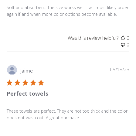
Soft and absorbent. The size works well. I will most likely order
again if and when more color options become available.
Was this review helpful?
0
0
Pu
05/18/23
Jaime
da
Perfect towels
These towels are perfect. They are not too thick and the color
does not wash out. A great purchase.