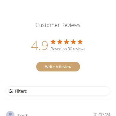
Customer Reviews
4.9
Based on 30 reviews
Write A Review
Filters
Pu
01/07/24
Scott