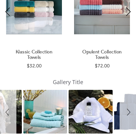
Klassic Collection
Opulent Collection
Towels
Towels
$32.00
$72.00
Slideshow
Slide
Gallery Title
controls