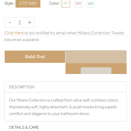
Style :
2 PK Bath
Color :
-
+
Click Here
to be notified by email when Milano Collection Towels
becomes available.
Sold Out
DESCRIPTION
Our Milano Collection is crafted from ultra-soft combed cotton.
Impressively soft, highly absorbent & plush towels bring superb
comfort and elegance to your bathroom decor.
DETAILS & CARE