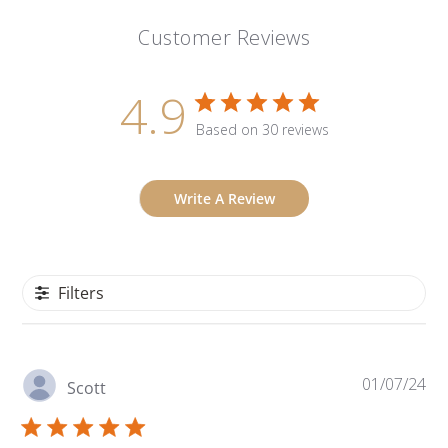
Customer Reviews
4.9
Based on 30 reviews
Write A Review
Filters
Pu
01/07/24
Scott
da