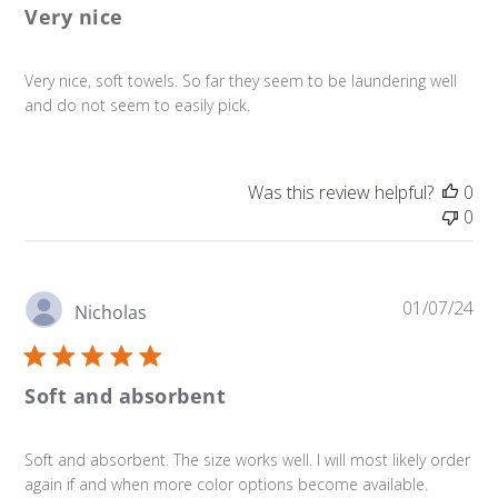
Very nice
Very nice, soft towels. So far they seem to be laundering well
and do not seem to easily pick.
Was this review helpful?
0
0
Pu
01/07/24
Nicholas
da
Soft and absorbent
Soft and absorbent. The size works well. I will most likely order
again if and when more color options become available.