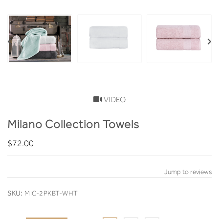
VIDEO
Milano Collection Towels
$72.00
Jump to reviews
SKU:
MIC-2PKBT-WHT