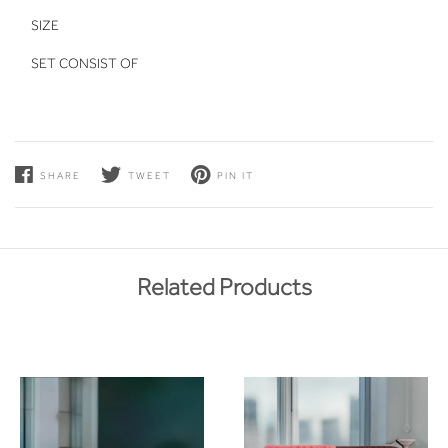
SIZE
SET CONSIST OF
SHARE
TWEET
PIN IT
Related Products