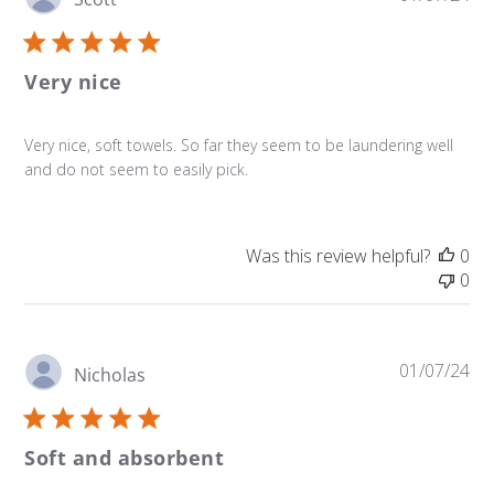
da
Very nice
Very nice, soft towels. So far they seem to be laundering well
and do not seem to easily pick.
Was this review helpful?
0
0
Pu
01/07/24
Nicholas
da
Soft and absorbent