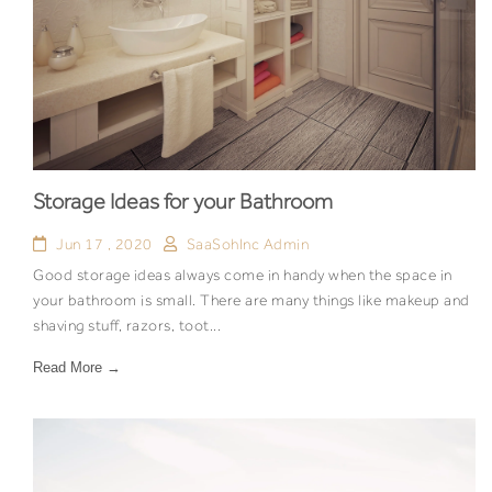
Storage Ideas for your Bathroom
Jun 17 , 2020
SaaSohInc Admin
Good storage ideas always come in handy when the space in
your bathroom is small. There are many things like makeup and
shaving stuff, razors, toot...
Read More →