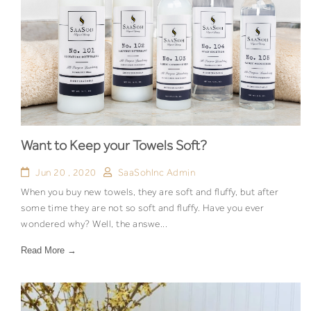
Want to Keep your Towels Soft?
Jun 20 , 2020
SaaSohInc Admin
When you buy new towels, they are soft and fluffy, but after
some time they are not so soft and fluffy. Have you ever
wondered why? Well, the answe...
Read More →