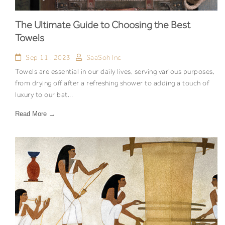
The Ultimate Guide to Choosing the Best
Towels
Sep 11 , 2023
SaaSoh Inc
Towels are essential in our daily lives, serving various purposes,
from drying off after a refreshing shower to adding a touch of
luxury to our bat...
Read More →