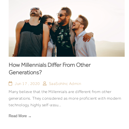
How Millennials Differ From Other
Generations?
Jun 17 , 2020
SaaSohInc Admin
Many believe that the Millennials are different from other
generations. They considered as more proficient with modern
technology, highly self-assu...
Read More →