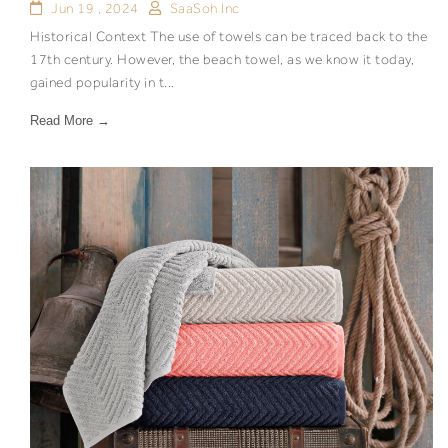
Jun 19 , 2024
SaaSoh Inc
Historical Context The use of towels can be traced back to the
17th century. However, the beach towel, as we know it today,
gained popularity in t...
Read More →