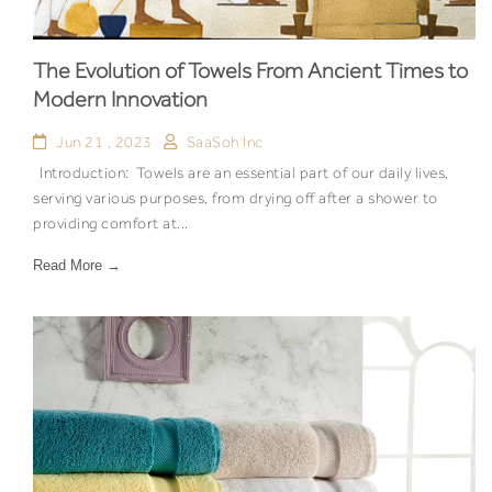
The Evolution of Towels From Ancient Times to
Modern Innovation
Jun 21 , 2023
SaaSoh Inc
Introduction: Towels are an essential part of our daily lives,
serving various purposes, from drying off after a shower to
providing comfort at...
Read More →