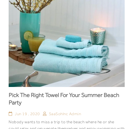
Pick The Right Towel For Your Summer Beach
Party
Jun 19 , 2020
SaaSohInc Admin
Nobody wants to miss a trip to the beach where he or she
could relax and rejuvenate themselves and enjoy swimming with