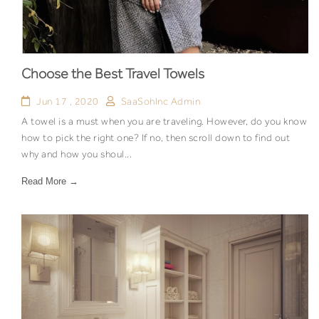
Choose the Best Travel Towels
Jun 17 , 2020
SaaSohInc Admin
A towel is a must when you are traveling. However, do you know
how to pick the right one? If no, then scroll down to find out
why and how you shoul...
Read More →