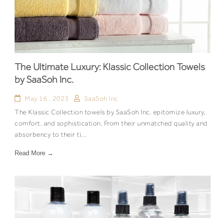
The Ultimate Luxury: Klassic Collection Towels
by SaaSoh Inc.
May 16 , 2023
SaaSoh Inc
The Klassic Collection towels by SaaSoh Inc. epitomize luxury,
comfort, and sophistication. From their unmatched quality and
absorbency to their ti...
Read More →