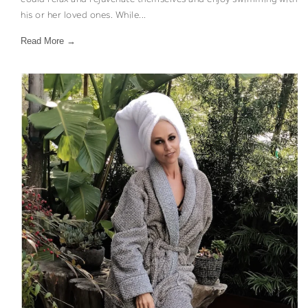
his or her loved ones. While...
Read More →