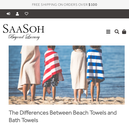
FREE SHIPPING ON ORDERS OVER
$100
S
S
AA
OH
Beyond Luxury
The Differences Between Beach Towels and
Bath Towels