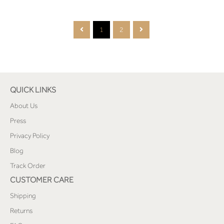
1
2
QUICK LINKS
About Us
Press
Privacy Policy
Blog
Track Order
CUSTOMER CARE
Shipping
Returns