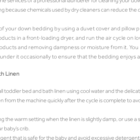
e the services of a professional launderer for cleaning your d
ing because chemicals used by dry cleaners can reduce the qu
 of your down bedding by using a duvet cover and pillow p
ducts in a front-loading dryer, and run the air cycle on lo
products and removing dampness or moisture from it. You
aunder it occasionally to ensure that the bedding enjoys a 
th Linen
 toddler bed and bath linen using cool water and the delicat
n from the machine quickly after the cycle is complete to a
ng the warm setting when the linen is slightly damp, or use a s
r baby’s crib.
gent that is safe for the baby and avoid excessive detergent