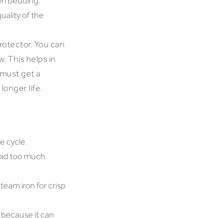
own bedding.
ality of the
rotector. You can
w. This helps in
 must get a
longer life.
e cycle.
void too much
team iron for crisp
 because it can