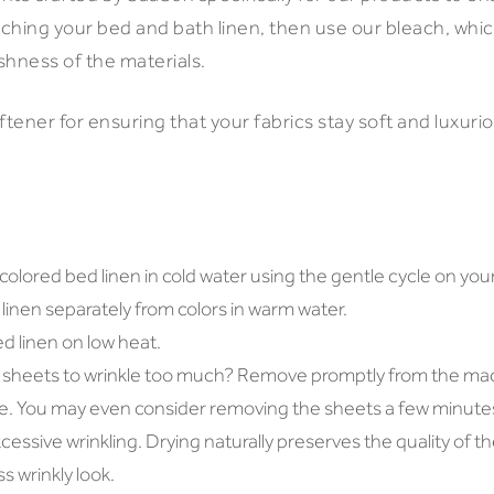
aching your bed and bath linen, then use our bleach, whic
shness of the materials.
ftener for ensuring that your fabrics stay soft and luxurio
olored bed linen in cold water using the gentle cycle on you
inen separately from colors in warm water.
ed linen on low heat.
 sheets to wrinkle too much? Remove promptly from the ma
te. You may even consider removing the sheets a few minutes
cessive wrinkling. Drying naturally preserves the quality of th
s wrinkly look.