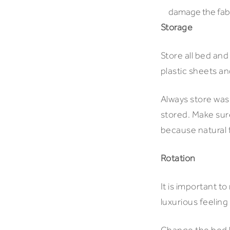
damage the fabri
Storage
Store all bed and
plastic sheets an
Always store wash
stored. Make sure
because natural f
Rotation
It is important t
luxurious feeling