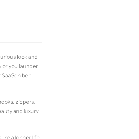
xurious look and
y or you launder
ur SaaSoh bed
hooks, zippers,
eauty and luxury
ure a longer life.