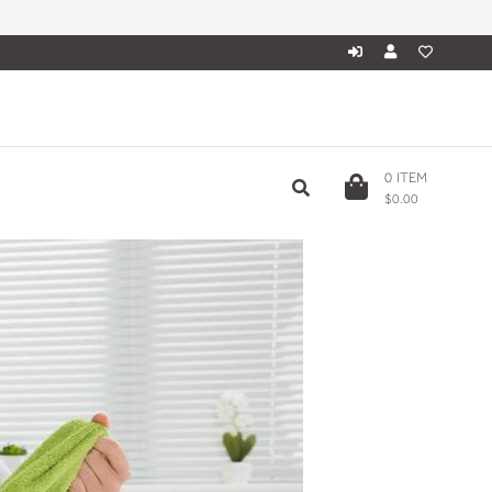
0
ITEM
$0.00