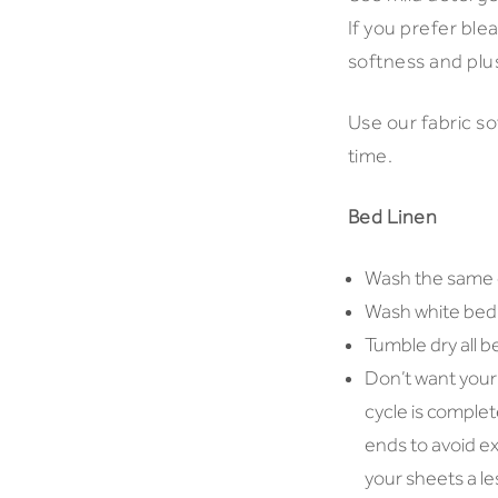
If you prefer ble
softness and plu
Use our fabric so
time.
Bed Linen
Wash the same c
Wash white bed l
Tumble dry all b
Don’t want your
cycle is comple
ends to avoid ex
your sheets a les