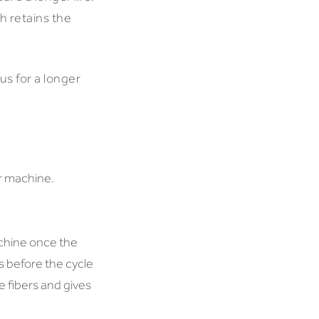
h retains the
us for a longer
r machine.
chine once the
 before the cycle
e fibers and gives