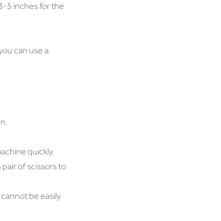
3-5 inches for the
r you can use a
n.
achine quickly.
pair of scissors to
 cannot be easily