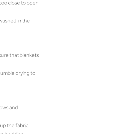
 too close to open
 washed in the
sure that blankets
tumble drying to
lows and
up the fabric.