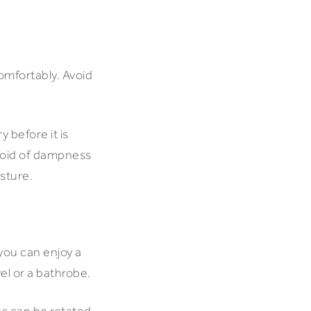
omfortably. Avoid
 before it is
evoid of dampness
isture.
 you can enjoy a
wel or a bathrobe.