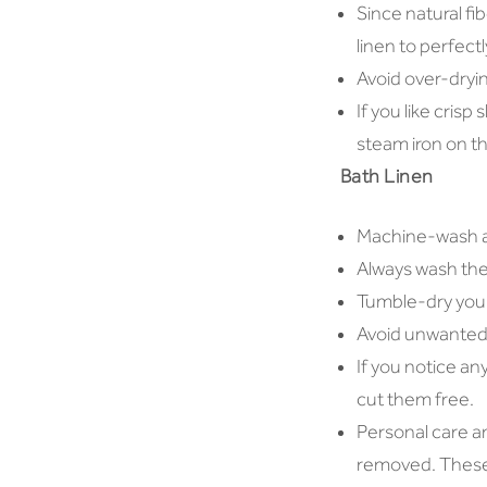
Since natural fi
linen to perfectl
Avoid over-drying
If you like crisp
steam iron on th
Bath Linen
Machine-wash all
Always wash the 
Tumble-dry your
Avoid unwanted 
If you notice an
cut them free.
Personal care a
removed. These 