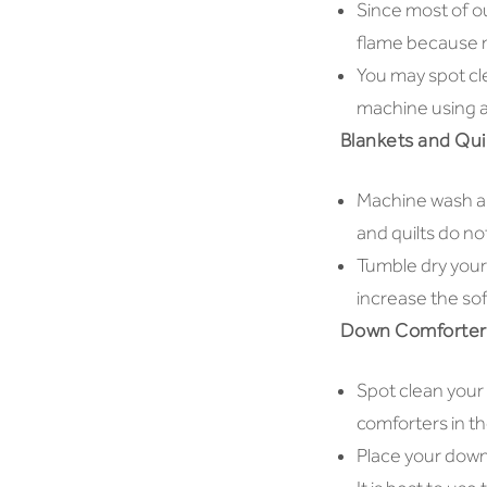
Since most of ou
flame because no
You may spot cl
machine using a
Blankets and Qui
Machine wash all
and quilts do not
Tumble dry your
increase the sof
Down Comforters
Spot clean your
comforters in th
Place your down 