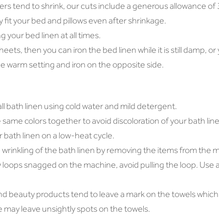
bers tend to shrink, our cuts include a generous allowance of 
y fit your bed and pillows even after shrinkage.
 your bed linen at all times.
 sheets, then you can iron the bed linen while it is still damp, o
e warm setting and iron on the opposite side.
 bath linen using cold water and mild detergent.
same colors together to avoid discoloration of your bath line
 bath linen on a low-heat cycle.
wrinkling of the bath linen by removing the items from the m
y loops snagged on the machine, avoid pulling the loop. Use a 
nd beauty products tend to leave a mark on the towels which
may leave unsightly spots on the towels.