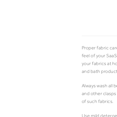
Proper fabric car
feel of your Saa
your fabrics at 
and bath products
Always wash all 
and other clasps
of such fabrics.
Use mild detergen