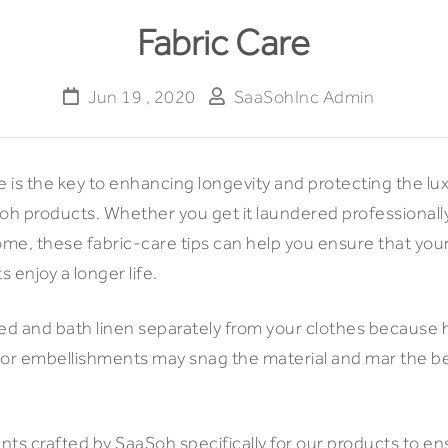
Fabric Care
Jun 19 , 2020
SaaSohInc Admin
e is the key to enhancing longevity and protecting the lu
Soh products. Whether you get it laundered professionall
home, these fabric-care tips can help you ensure that yo
 enjoy a longer life.
bed and bath linen separately from your clothes because 
 or embellishments may snag the material and mar the b
ts crafted by SaaSoh specifically for our products to ens