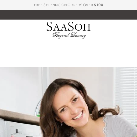
FREE SHIPPING ON ORDERS OVER
$100
S
S
AA
OH
Beyond Luxury