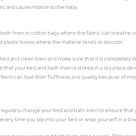
c and cause irritation to the baby.
 bath linen in cotton bags where the fabric can breathe c
d plastic boxes where the material tends to discolor.
ed and clean linen and make sure that it is completely dry
 that your bed and bath linen is stored in a dry place d
ibers can lose their fluffiness and quality because of mo
o regularly change your bed and bath linen to ensure that
 every time you slip into your bed or wrap yourself in a to