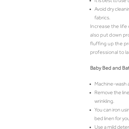
It is best to us
Avoid dry clean
fabrics.
Increase the life
also put down pro
fluffing up the 
professional to l
Baby Bed and Ba
Machine-wash all
Remove the line
wrinkling.
You can iron usi
bed linen for you
Use a mild deter