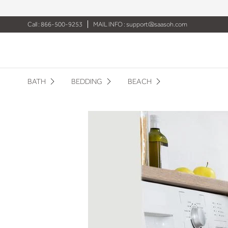
Call : 866-500-9253
MAIL INFO :
support@saasoh.com
BATH
BEDDING
BEACH