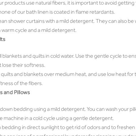
r products use natural fibers, it is important to avoid getting
ne of our bath linen is coated in flame retardants.
ean shower curtains with a mild detergent. They can also be
 warm cycle and a mild detergent.
lts
 blankets and quilts in cold water. Use the gentle cycle to en
 lose their softness.
 quilts and blankets over medium heat, and use low heat for 
tness of the fibers.
 and Pillows
 down bedding using a mild detergent. You can wash your pil
e machine in a cold cycle using a gentle detergent.
bedding in direct sunlight to get rid of odors and to freshen 