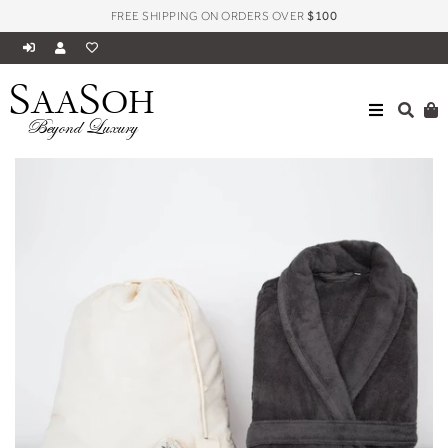
FREE SHIPPING ON ORDERS OVER
$100
S
S
AA
OH
HOME
BATH
ASPEN COLLECTION BATHROBES
Beyond Luxury