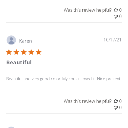
Was this review helpful?
0
0
Pu
10/17/21
Karen
da
Beautiful
Beautiful and very good color. My cousin loved it. Nice present.
Was this review helpful?
0
0