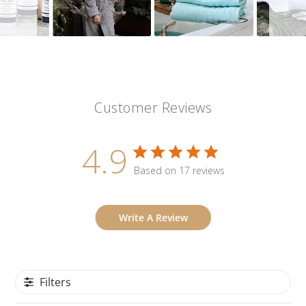
Customer Reviews
4.9
Based on 17 reviews
Write A Review
Filters