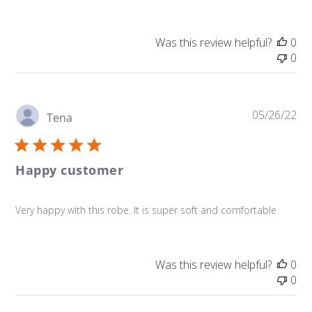
Was this review helpful?
0
0
Pu
05/26/22
Tena
da
Happy customer
Very happy with this robe. It is super soft and comfortable
Was this review helpful?
0
0