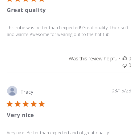
Great quality
This robe was better than I expected! Great quality! Thick soft
and warm!! Awesome for wearing out to the hot tub!
Was this review helpful?
0
0
Pu
03/15/23
Tracy
da
Very nice
Very nice. Better than expected and of great quality!