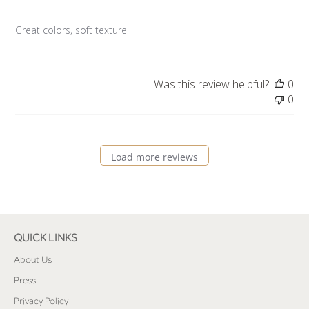
Great colors, soft texture
Was this review helpful?
0
0
Load more reviews
QUICK LINKS
About Us
Press
Privacy Policy