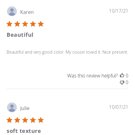
Pu
10/17/21
Karen
da
Beautiful
Beautiful and very good color. My cousin loved it. Nice present.
Was this review helpful?
0
0
Pu
10/07/21
Julie
da
soft texture