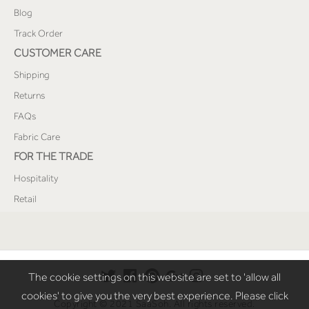
Blog
Track Order
CUSTOMER CARE
Shipping
Returns
FAQs
Fabric Care
FOR THE TRADE
Hospitality
Retail
The cookie settings on this website are set to 'allow all
cookies' to give you the very best experience. Please click
Copyright © 2021 SaaSoh. All rights reserved.