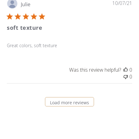
Pu
10/07/21
Julie
da
soft texture
Great colors, soft texture
Was this review helpful?
0
0
Load more reviews