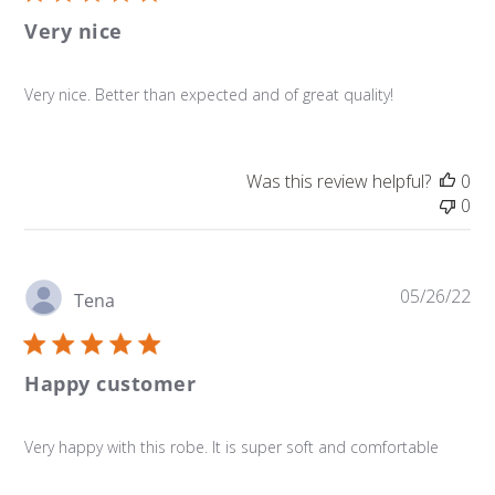
Very nice
Very nice. Better than expected and of great quality!
Was this review helpful?
0
0
Pu
05/26/22
Tena
da
Happy customer
Very happy with this robe. It is super soft and comfortable