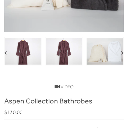
VIDEO
Aspen Collection Bathrobes
$130.00