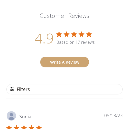
Customer Reviews
4.9
Based on 17 reviews
Write A Review
Filters
Pu
05/18/23
Sonia
da