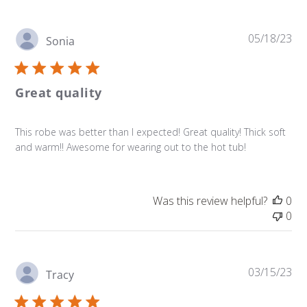
Pu
05/18/23
Sonia
da
Great quality
This robe was better than I expected! Great quality! Thick soft
and warm!! Awesome for wearing out to the hot tub!
Was this review helpful?
0
0
Pu
03/15/23
Tracy
da