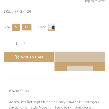
Jump to reviews
SKU:
ASP-S-NGR
Size :
S
XL
Color :
-
+
Add To Cart
DESCRIPTION
Our timeless Turkish plush robe in a cozy shawl collar makes you
relax at home in style. Made from heavy terry material for an