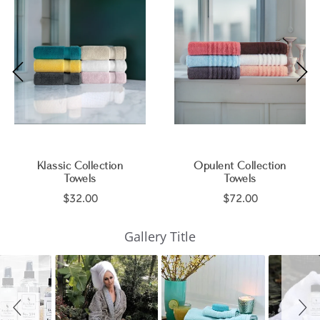
Klassic Collection
Opulent Collection
Towels
Towels
$32.00
$72.00
Slideshow
Slide
Gallery Title
controls