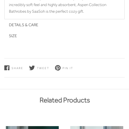
incredibly soft feel and highly absorbent, Aspen Collection
Bathrobes by SaaSoh is the perfect cozy gift.
DETAILS & CARE
SIZE
SHARE
TWEET
PIN IT
Related Products