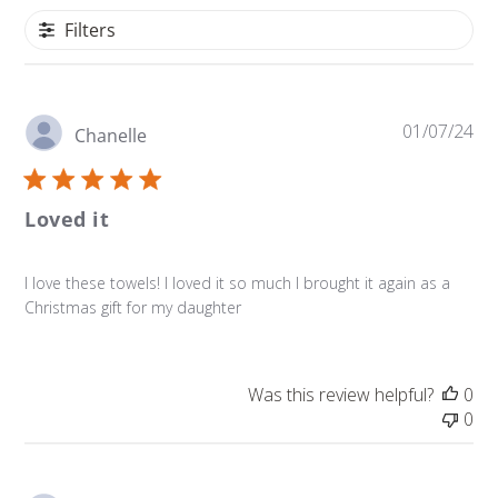
Filters
Pu
01/07/24
Chanelle
da
Loved it
I love these towels! I loved it so much I brought it again as a
Christmas gift for my daughter
Was this review helpful?
0
0