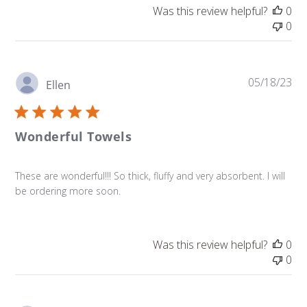
Was this review helpful?
0
0
Pu
05/18/23
Ellen
da
Wonderful Towels
These are wonderful!!! So thick, fluffy and very absorbent. I will
be ordering more soon.
Was this review helpful?
0
0