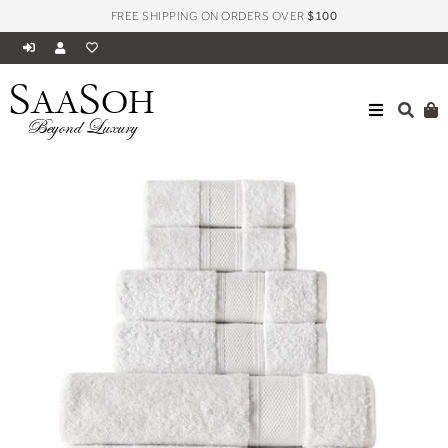
FREE SHIPPING ON ORDERS OVER
$100
S
S
AA
OH
HOME
BATH
SILVER COLLECTION TOWELS
Beyond Luxury