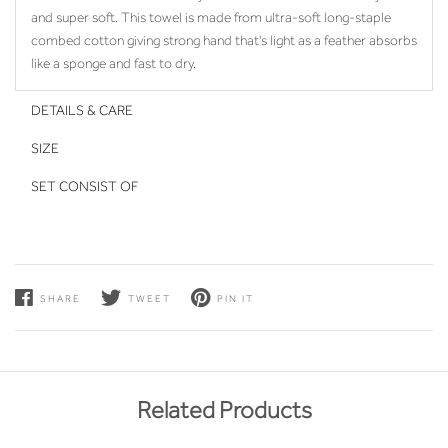
and super soft. This towel is made from ultra-soft long-staple
combed cotton giving strong hand that's light as a feather absorbs
like a sponge and fast to dry.
DETAILS & CARE
SIZE
SET CONSIST OF
SHARE
TWEET
PIN IT
Related Products