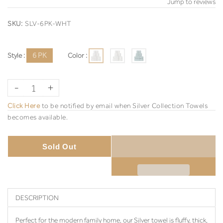
Jump to reviews
SKU:
SLV-6PK-WHT
Style :
6 PK
Color :
-
+
Click Here
to be notified by email when Silver Collection Towels
becomes available.
Sold Out
DESCRIPTION
Perfect for the modern family home, our Silver towel is fluffy, thick,