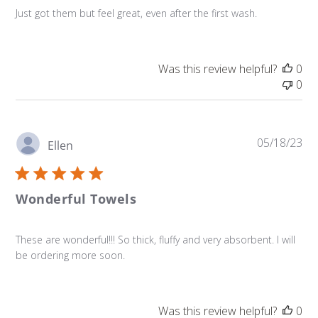
Just got them but feel great, even after the first wash.
Was this review helpful?
0
0
Pu
05/18/23
Ellen
da
Wonderful Towels
These are wonderful!!! So thick, fluffy and very absorbent. I will
be ordering more soon.
Was this review helpful?
0