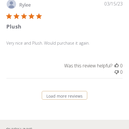
Pu
03/15/23
Rylee
da
Plush
Very nice and Plush. Would purchase it again.
Was this review helpful?
0
0
Load more reviews