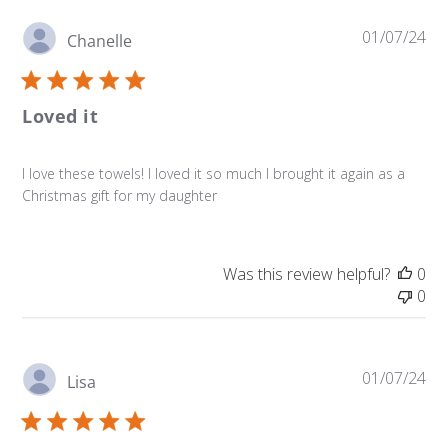
Pu
01/07/24
Chanelle
da
Loved it
I love these towels! I loved it so much I brought it again as a
Christmas gift for my daughter
Was this review helpful?
0
0
Pu
01/07/24
Lisa
da