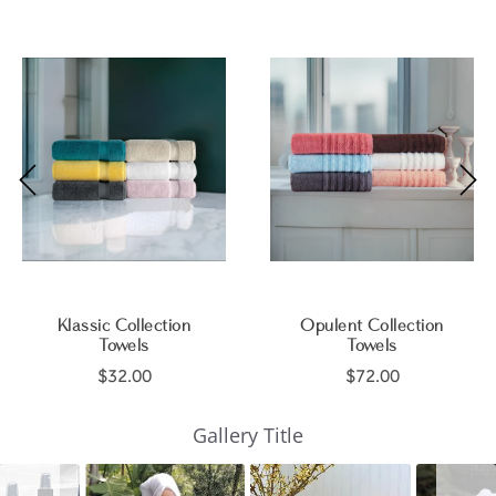
Klassic Collection
Opulent Collection
Towels
Towels
$32.00
$72.00
Slideshow
Slide
Gallery Title
controls