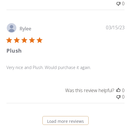
0
Pu
03/15/23
Rylee
da
Plush
Very nice and Plush. Would purchase it again.
Was this review helpful?
0
0
Load more reviews