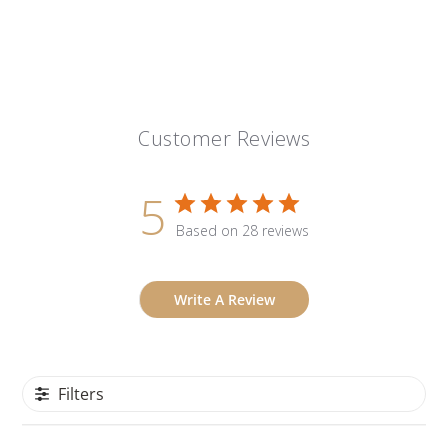
Customer Reviews
5
Based on 28 reviews
Write A Review
Filters