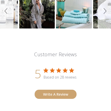
Customer Reviews
5
Based on 28 reviews
Write A Review