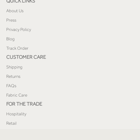
QUICK LINKS
About Us
Press
Privacy Policy
Blog
Track Order
CUSTOMER CARE
Shipping
Returns
FAQs
Fabric Care
FOR THE TRADE
Hospitality
Retail