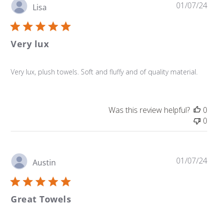
Pu
01/07/24
Lisa
da
Very lux
Very lux, plush towels. Soft and fluffy and of quality material.
Was this review helpful?
0
0
Pu
01/07/24
Austin
da
Great Towels