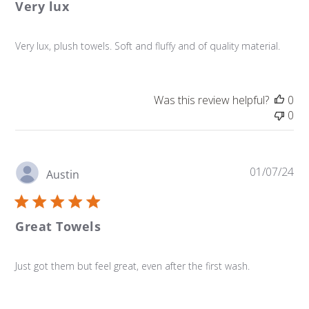
Very lux
Very lux, plush towels. Soft and fluffy and of quality material.
Was this review helpful?
0
0
Pu
01/07/24
Austin
da
Great Towels
Just got them but feel great, even after the first wash.