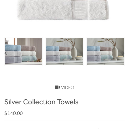
VIDEO
Silver Collection Towels
$140.00