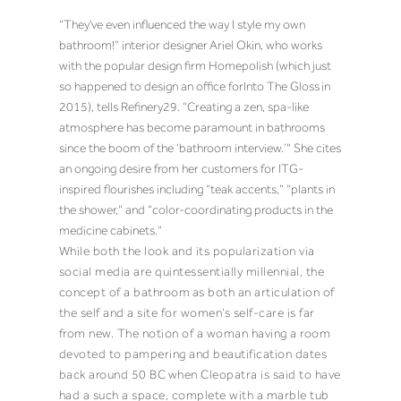
“They've even influenced the way I style my own
bathroom!” interior designer
Ariel Okin
, who works
with the popular design firm Homepolish (which just
so happened to design an office for
Into The Gloss
in
2015), tells Refinery29. “Creating a zen, spa-like
atmosphere has become paramount in bathrooms
since the boom of the ‘bathroom interview.’" She cites
an ongoing desire from her customers for ITG-
inspired flourishes including “teak accents,” “plants in
the shower,” and “color-coordinating products in the
medicine cabinets.”
While both the look and its popularization via
social media are quintessentially millennial, the
concept of a bathroom
as both an articulation of
the self and a site for women’s self-care is far
from new. The notion of a woman having a room
devoted to pampering and beautification dates
back around 50 BC
when Cleopatra is said to have
had a such a space, complete with a marble tub