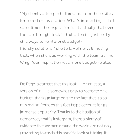
“My clients often pin bathrooms from these sites
for mood or inspiration. What’s interesting is that
sometimes the inspiration isn’t actually that over
the top. It might look it, but often it’s just really
chic ways to reinterpret budget-
friendly
solutions,” she tells Refinery29, noting
that, when she was working with the team at The
Wing, “our inspiration was more budget-related.”
De Rege is correct that this look — or, at least, a
version of it — is somewhat easy to recreate on a
budget, thanks in large part to the fact that it’s so
minimalist. Perhaps this fact helps account for its
immense popularity. Thanks to the bastion of
democracy that is Instagram, there’s plenty of
evidence that women around the world are not only
gravitating towards this specific look
but taking it