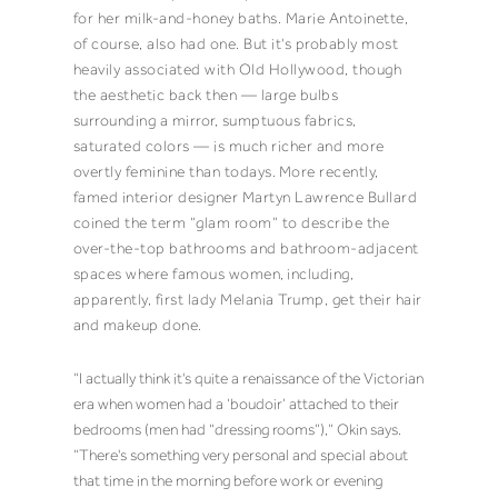
for her milk-and-honey baths. Marie Antoinette,
of course, also had one. But it's probably most
heavily associated with Old Hollywood, though
the aesthetic back then — large bulbs
surrounding a mirror, sumptuous fabrics,
saturated colors — is much richer and more
overtly feminine than todays.
More recently,
famed interior designer Martyn Lawrence Bullard
coined the term “
glam room
” to describe the
over-the-top bathrooms and bathroom-adjacent
spaces where famous women,
including,
apparently, first lady Melania Trump
, get their hair
and makeup done.
“I actually think it's quite a renaissance of the Victorian
era when women had a ‘boudoir’ attached to their
bedrooms (men had “dressing rooms”),” Okin says.
“There's something very personal and special about
that time in the morning before work or evening