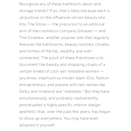
Recognize any of these bathroom decor and
storage trends? If so, that’s likely because each is
ubiquitous on the influencer-driven beauty site
Into The Gloss — the precursor
to an editorial
arm of the
cosmetics company Glossier
— and
The Coveteur, another popular site that regularly
features the bathrooms, beauty routines, closets,
and homes of the hip, wealthy, and well-
connected. The point of these franchises is to
document the beauty and shopping rituals of a
certain breed of cool-yet-relatable woman —
you know, inasmuch as model-slash-DJs, fashion
entrepreneurs, and people with last names like
Getty and Vreeland are “relatable.” But they have
simultaneously, and probably inadvertently,
perpetuated a highly specific interior design
aesthetic that, over the past few years, has begun
to show up everywhere. You may have even
adopted it yourself.