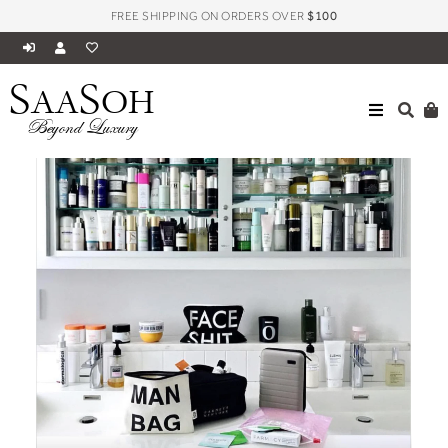
FREE SHIPPING ON ORDERS OVER
$100
S
S
AA
OH
Beyond Luxury