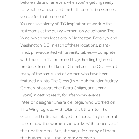
before a date or an event when you're getting ready
for what lies ahead, and the bathroom is, in essence, a
vehicle for that moment.”
You can see plenty of ITG inspiration at work in the
restrooms at the buzzy women-only clubhouse The
Wing, which has locations in Manhattan, Brooklyn, and
Washington, DC. In each of these locations, plant-
filled, pink-accented white vanity tables — complete
with those familiar mirrored trays holding high-end
products from the likes of Chanel and The Ouai — aid
many of the same kind of women who have been
featured on Into The Gloss (think club founder Audrey
Gelman, photographer Petra Collins, and Jenna
Lyons) in getting ready for after-work events.
Interior designer
Chiara de Rege
, who worked on
The Wing, agrees with Okin that the Into The
Gloss aesthetic has played an increasingly central
role in how the women she works with conceive
of
their bathrooms. But, she says, for many of them,
the budget
is still the primary concern.