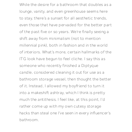
While the desire for a bathroom that doubles as a
lounge, vanity, and even greenhouse seems here
to stay, there’s a sunset for all aesthetic trends,
even those that have pervaded for the better part
of the past five or so years. We’re finally seeing a
shift away from minimalism (
not to mention
millennial pink
), both in fashion and in the world
of interiors. What’s more, certain hallmarks of the
ITG look have begun to feel cliche. I say this as
someone who recently finished a Diptyque
candle, considered cleaning it out for use as a
bathroom storage vessel, then thought the better
of it. Instead, I allowed my boyfriend to turn it
into a makeshift ashtray, which I think is pretty
much the antithesis. I feel like, at this point, I’d
rather come up with my own cutesy storage
hacks than steal one I've seen in every influencer's
bathroom.