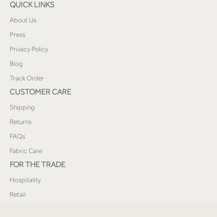
QUICK LINKS
About Us
Press
Privacy Policy
Blog
Track Order
CUSTOMER CARE
Shipping
Returns
FAQs
Fabric Care
FOR THE TRADE
Hospitality
Retail