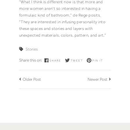
“What I think is different now is that more and
more women aren’t so interested in having a
formulaic kind of bathroom,” de Rege posits.
“They are interested in infusing personality into
these spaces and stories and layers with
unexpected materials, colors, pattern, and art.”
Stories
Share this on:
SHARE
TWEET
PIN IT
Older Post
Newer Post