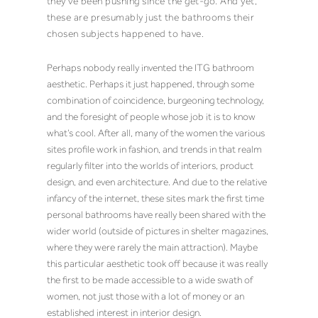
they’ve been pushing since the get-go. And yet,
these are presumably just the bathrooms their
chosen subjects happened to have.
Perhaps nobody really invented the ITG bathroom
aesthetic. Perhaps it just happened, through some
combination of coincidence, burgeoning technology,
and the foresight of people whose job it is to know
what’s cool. After all, many of the women the various
sites profile work in fashion, and trends in that realm
regularly filter into the worlds of interiors, product
design, and even architecture. And due to the relative
infancy of the internet, these sites mark the first time
personal bathrooms have really been shared with the
wider world (outside of pictures in shelter magazines,
where they were rarely the main attraction). Maybe
this particular aesthetic took off because it was really
the first to be made accessible to a wide swath of
women, not just those with a lot of money or an
established interest in interior design.