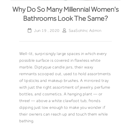
Why Do So Many Millennial Women's
Bathrooms Look The Same?
Jun 19 , 2020
SaaSohInc Admin
Well-lit, surprisingly large spaces in which every
possible surface is covered in flawless white
marble. Diptyque candle jars, their waxy
remnants scooped out, used to hold assortments
of lipsticks and makeup brushes. A mirrored tray
with just the right assortment of jewelry, perfume
bottles, and cosmetics. A hanging plant — or
three! — above a white clawfoot tub, fronds
dipping just low enough to make you wonder if
their owners can reach up and touch them while
bathing.