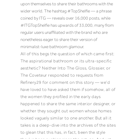
upon themselves to share their bathrooms with the
wider world. The hashtag #TopShelfie — a phrase
coined by ITG — reveals over 16,000 posts, while
#ITGTopShelfie has upwards of 33,000, many from
regular users unaffiliated with the brand who are
nonetheless eager to share their version of
minimalist-luxe bathroom glamour.
All of this begs the question of which came first:
The aspirational bathroom or its ultra-specific
aesthetic? Neither Into The Gloss, Glossier, or
The Coveteur responded to requests from
Refinery29 for comment on this story — we’d
have loved to have asked them
if
somehow, all of
the women they profiled in the early days
happened to share the same interior designer, or
whether they sought out women whose homes
looked vaguely similar to one another. But all it
takes is a deep-dive into the archives of the sites
to glean that this has, in fact, been the style