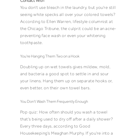
Contact With
You don't use bleach in the laundry, but you're still
seeing white specks all over your colored towels?
According to Ellen Warren, lifestyle columnist at
the Chicago Tribune, the culprit could be an
acne-
preventing face wash or even your whitening
toothpaste
.
You're Hanging Them Two on a Hook
Doubling up on wet towels gives mildew, mold,
and bacteria a good spot to settle in and sour
your linens. Hang them up on separate hooks or,
even better, on their own towel bars.
You Don't Wash Them Frequently Enough
Pop quiz: How often should you wash a towel
that's being used to dry off after a daily shower?
Every three days,
according to Good
Housekeeping's Meaghan Murphy
. If you're into a