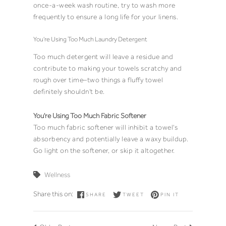
once-a-week wash routine, try to wash more
frequently to ensure a long life for your linens.
You're Using Too Much Laundry Detergent
Too much detergent will leave a residue and
contribute to making your towels scratchy and
rough over time–two things a fluffy towel
definitely shouldn't be.
You're Using Too Much Fabric Softener
Too much fabric softener will inhibit a towel's
absorbency and potentially leave a waxy buildup.
Go light on the softener, or skip it altogether.
Wellness
Share this on:
SHARE
TWEET
PIN IT