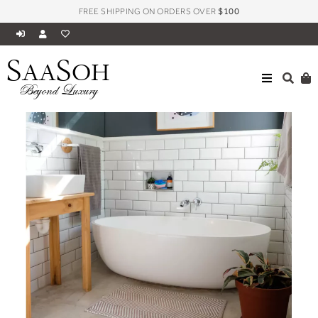
FREE SHIPPING ON ORDERS OVER
$100
S
S
AA
OH
Beyond Luxury