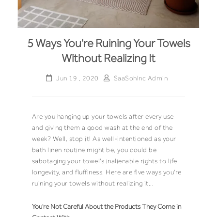
5 Ways You're Ruining Your Towels
Without Realizing It
Jun 19 , 2020
SaaSohInc Admin
Are you hanging up your towels after every use
and giving them a good wash at the end of the
week? Well, stop it! As well-intentioned as your
bath linen routine might be, you could be
sabotaging your towel's inalienable rights to life,
longevity, and fluffiness. Here are five ways you're
ruining your towels without realizing it...
You're Not Careful About the Products They Come in