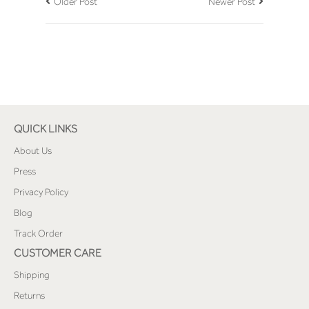
Older Post
Newer Post
QUICK LINKS
About Us
Press
Privacy Policy
Blog
Track Order
CUSTOMER CARE
Shipping
Returns