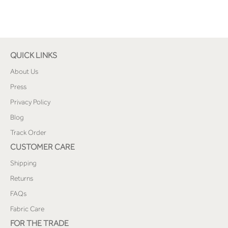
QUICK LINKS
About Us
Press
Privacy Policy
Blog
Track Order
CUSTOMER CARE
Shipping
Returns
FAQs
Fabric Care
FOR THE TRADE