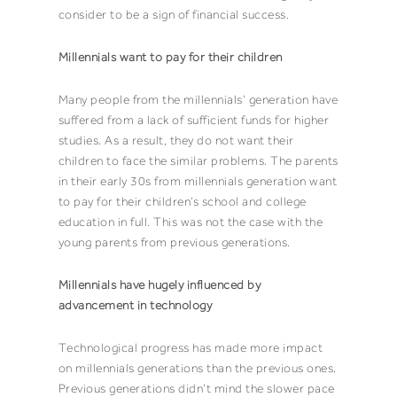
consider to be a sign of financial success.
Millennials want to pay for their children
Many people from the millennials’ generation have
suffered from a lack of sufficient funds for higher
studies. As a result, they do not want their
children to face the similar problems. The parents
in their early 30s from millennials generation want
to pay for their children’s school and college
education in full. This was not the case with the
young parents from previous generations.
Millennials have hugely influenced by
advancement in technology
Technological progress has made more impact
on millennials generations than the previous ones.
Previous generations didn’t mind the slower pace