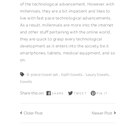
of the technological advancement. However, with
millennials, they are a bit impatient and likes to
live with fast pace technological advancements.
As a result, millennials are more into the internet
and other stuff pertaining with the online world,
they are quick to grasp every technological
development as it enters into the society, be it
smartphones, tablets, medical equipment, and so
on.
,
,
,
6-piece towel set
bath towels
luxury towels
towels
Share this on:
SHARE
TWEET
PIN IT
Older Post
Newer Post