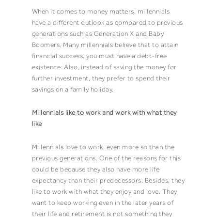
When it comes to money matters, millennials
have a different outlook as compared to previous
generations such as Generation X and Baby
Boomers. Many millennials believe that to attain
financial success, you must have a debt-free
existence. Also, instead of saving the money for
further investment, they prefer to spend their
savings on a family holiday.
Millennials like to work and work with what they
like
Millennials love to work, even more so than the
previous generations. One of the reasons for this
could be because they also have more life
expectancy than their predecessors. Besides, they
like to work with what they enjoy and love. They
want to keep working even in the later years of
their life and retirement is not something they