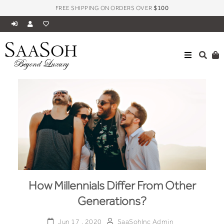
FREE SHIPPING ON ORDERS OVER
$100
S
S
AA
OH
Beyond Luxury
How Millennials Differ From Other
Generations?
Jun 17 , 2020
SaaSohInc Admin