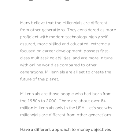
Many believe that the Millennials are different
from other generations. They considered as more
proficient with modern technology, highly self-
assured, more skilled and educated, extremely
focused on career development, possess first-
class multitasking abilities, and are more in tune
with online world as compared to other
generations. Millennials are all set to create the
future of this planet.
Millennials are those people who had born from
the 1980s to 2000. There are about over 84
million Millennials only in the USA. Let’s see why
millennials are different from other generations:
Have a different approach to money objectives