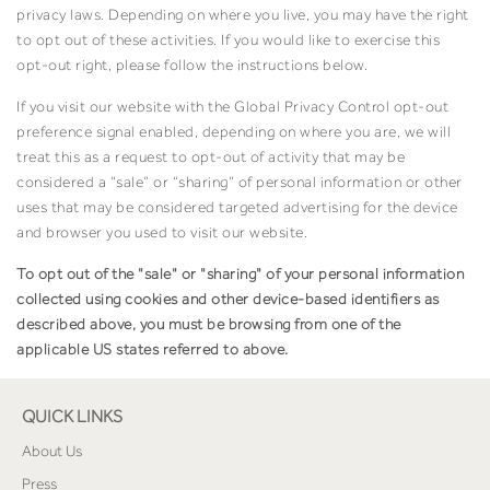
privacy laws. Depending on where you live, you may have the right
to opt out of these activities. If you would like to exercise this
opt-out right, please follow the instructions below.
If you visit our website with the Global Privacy Control opt-out
preference signal enabled, depending on where you are, we will
treat this as a request to opt-out of activity that may be
considered a “sale” or “sharing” of personal information or other
uses that may be considered targeted advertising for the device
and browser you used to visit our website.
To opt out of the "sale" or "sharing" of your personal information
collected using cookies and other device-based identifiers as
described above, you must be browsing from one of the
applicable US states referred to above.
QUICK LINKS
About Us
Press