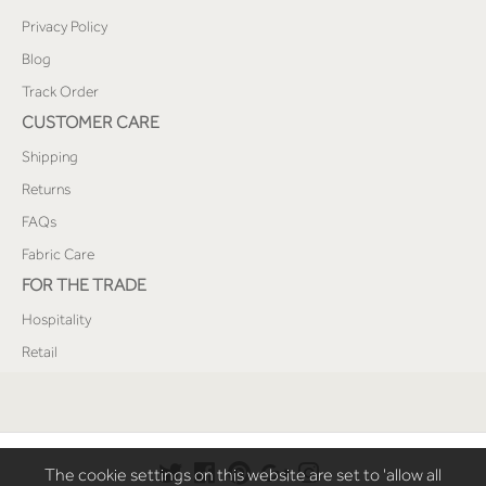
Privacy Policy
Blog
Track Order
CUSTOMER CARE
Shipping
Returns
FAQs
Fabric Care
FOR THE TRADE
Hospitality
Retail
The cookie settings on this website are set to 'allow all