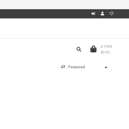
0
ITEM
$0.00
Featured