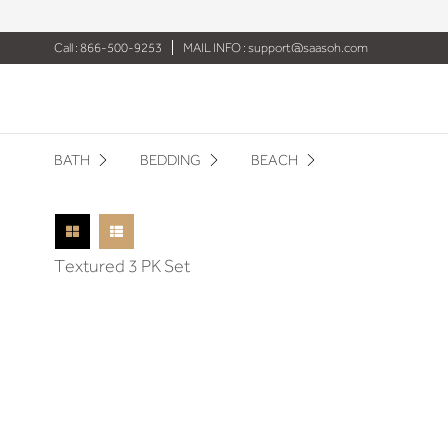
Call : 866-500-9253
MAIL INFO :
support@saasoh.com
BATH
BEDDING
BEACH
Textured 3 PK Set