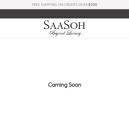
FREE SHIPPING ON ORDERS OVER
$100
S
S
AA
OH
Beyond Luxury
Coming Soon