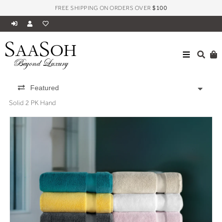
FREE SHIPPING ON ORDERS OVER
$100
S
S
AA
OH
Beyond Luxury
Featured
Solid 2 PK Hand