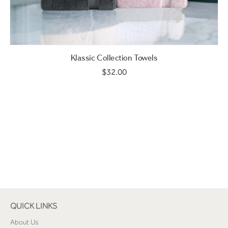
Klassic Collection Towels
$32.00
QUICK LINKS
About Us