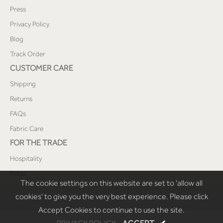
Press
Privacy Policy
Blog
Track Order
CUSTOMER CARE
Shipping
Returns
FAQs
Fabric Care
FOR THE TRADE
Hospitality
Retail
The cookie settings on this website are set to 'allow all
cookies' to give you the very best experience. Please click
Accept Cookies to continue to use the site.