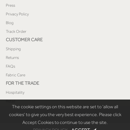
Press
Privacy Policy
Blog
Track Order
CUSTOMER CARE
Shipping
Returns
FAQs
Fabric Care
FOR THE TRADE
Hospitality
Retail
The cookie settings on this website are set to 'allow all
cookies' to give you the very best experience. Please click
Accept Cookies to continue to use the site.