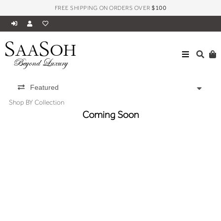
FREE SHIPPING ON ORDERS OVER
$100
S
S
AA
OH
Beyond Luxury
Featured
Shop BY Collection
Coming Soon