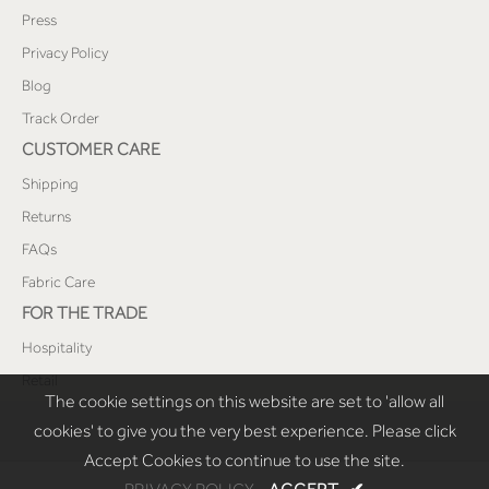
Press
Privacy Policy
Blog
Track Order
CUSTOMER CARE
Shipping
Returns
FAQs
Fabric Care
FOR THE TRADE
Hospitality
Retail
The cookie settings on this website are set to 'allow all
cookies' to give you the very best experience. Please click
Accept Cookies to continue to use the site.