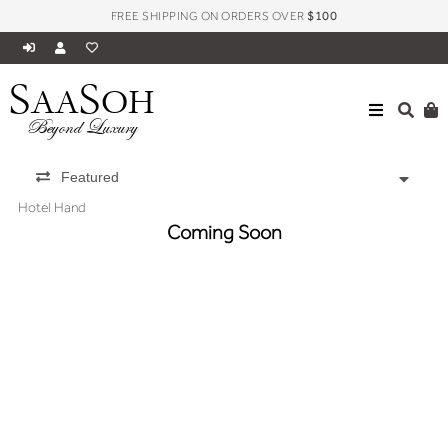
FREE SHIPPING ON ORDERS OVER
$100
S
S
AA
OH
Beyond Luxury
Featured
Hotel Hand
Coming Soon