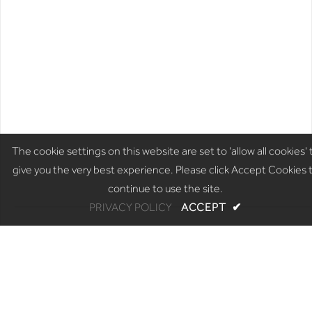
The cookie settings on this website are set to 'allow all cookies' 
give you the very best experience. Please click Accept Cookies 
continue to use the site.
PRIVACY POLICY
ACCEPT
✔