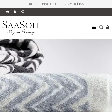
FREE SHIPPING ON ORDERS OVER
$100
S
S
AA
OH
Beyond Luxury