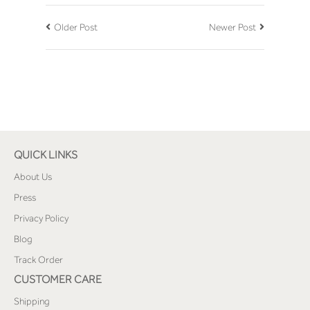
Older Post
Newer Post
QUICK LINKS
About Us
Press
Privacy Policy
Blog
Track Order
CUSTOMER CARE
Shipping