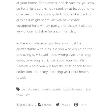
at your
home
. For summer beach parties, you can
go for bright colors, look cool, or at least at home
on a beach. Try avoiding dark colors like black or
gray as it might seem like you have come
equipped for a winter party, and they will also be
very uncomfortable for a summer day.
In the end, whatever you buy, you must be
comfortable with it as it is you who would be the
one using it. A
towel
in the wrong size, or wrong
color, or wrong fabric can spoil your fun. Visit
SaaSoh
where you will find the best
beach towel
collection and enjoy choosing your next
beach
towel
.
,
,
,
bath towels
lovely towels
luxury towels
nice
towel set
Share this on:
SHARE
TWEET
PIN IT