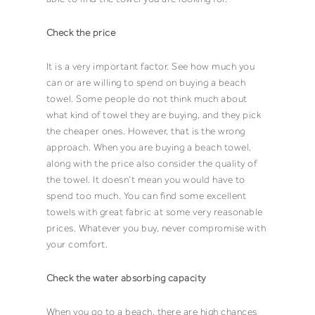
Check the price
It is a very important factor. See how much you
can or are willing to spend on buying a
beach
towel
. Some people do not think much about
what kind of
towel
they are buying, and they pick
the cheaper ones. However, that is the wrong
approach. When you are buying a
beach towel
,
along with the price also consider the quality of
the
towel
. It doesn’t mean you would have to
spend too much. You can find some excellent
towels with great fabric at some very reasonable
prices. Whatever you buy, never compromise with
your comfort.
Check the water absorbing capacity
When you go to a beach, there are high chances