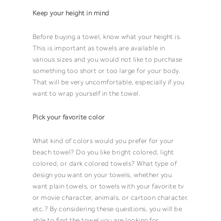
Keep your height in mind
Before buying a
towel
, know what your height is.
This is important as
towels
are available in
various sizes and you would not like to purchase
something too short or too large for your body.
That will be very uncomfortable, especially if you
want to wrap yourself in the
towel
.
Pick your favorite
color
What kind of
colors
would you prefer for your
beach towel
? Do you like
bright colored
,
light
colored
, or
dark colored
towels
? What type of
design you want on your
towels
, whether you
want plain towels, or towels with your favorite tv
or movie character, animals, or cartoon character,
etc.? By considering these questions, you will be
able to find the
towel
you are looking for.