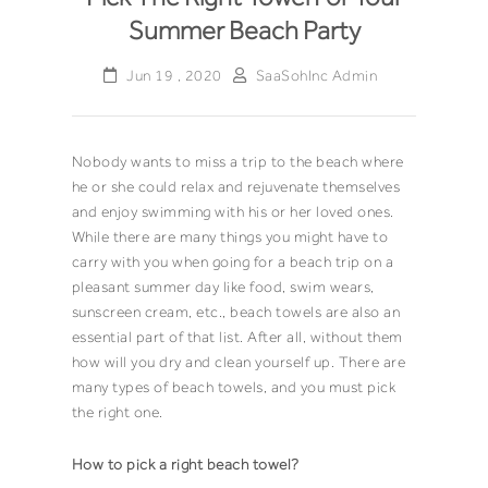
Summer Beach Party
Jun 19 , 2020
SaaSohInc Admin
Nobody wants to miss a trip to the beach where
he or she could relax and rejuvenate themselves
and enjoy swimming with his or her loved ones.
While there are many things you might have to
carry with you when going for a beach trip on a
pleasant summer day like food, swim wears,
sunscreen cream, etc., beach towels are also an
essential part of that list. After all, without them
how will you dry and clean yourself up. There are
many types of beach towels, and you must pick
the right one.
How to pick a right
beach towel
?