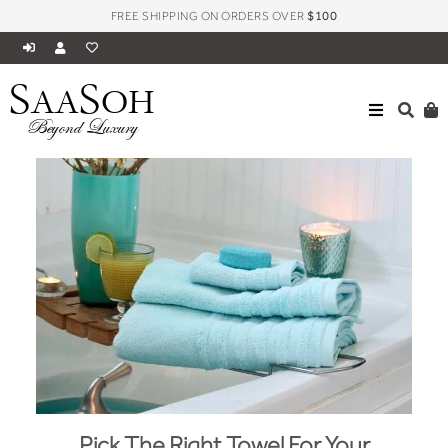
FREE SHIPPING ON ORDERS OVER
$100
S
S
AA
OH
Beyond Luxury
Pick The Right Towel For Your