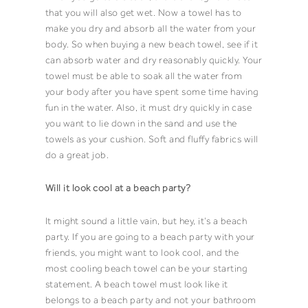
that you will also get wet. Now a
towel
has to
make you dry and absorb all the water from your
body. So when buying a new
beach towel
, see if it
can absorb water and dry reasonably quickly. Your
towel
must be able to soak all the water from
your body after you have spent some time having
fun in the water. Also, it must dry quickly in case
you want to lie down in the sand and use the
towels
as your cushion. Soft and fluffy fabrics will
do a great job.
Will it look cool at a beach party?
It might sound a little vain, but hey, it’s a
beach
party
. If you are going to a beach party with your
friends, you might want to look cool, and the
most cooling
beach towel
can be your starting
statement. A
beach towel
must look like it
belongs to a beach party and not your
bathroom