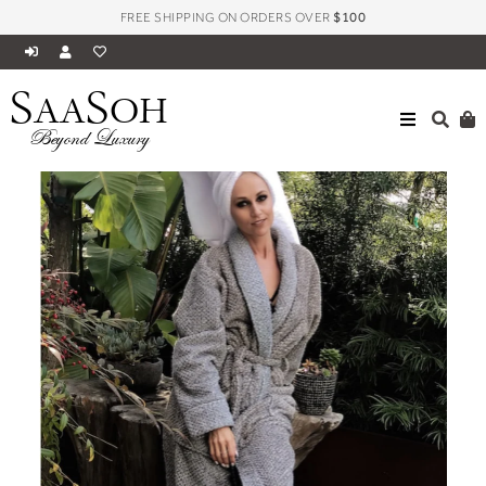
FREE SHIPPING ON ORDERS OVER
$100
S
S
AA
OH
Beyond Luxury