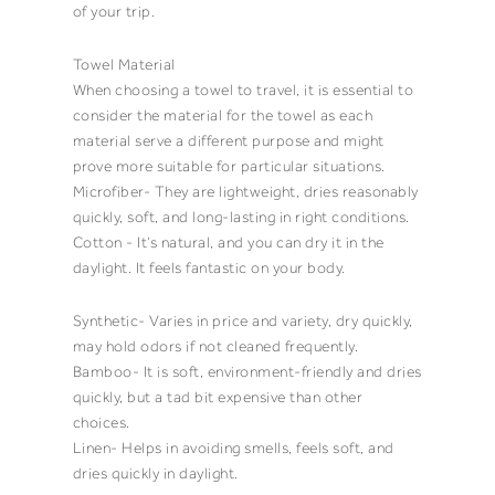
of your trip.
Towel Material
When choosing a
towel
to travel, it is essential to
consider the material for the
towel
as each
material serve a different purpose and might
prove more suitable for particular situations.
Microfiber- They are lightweight, dries reasonably
quickly, soft, and long-lasting in right conditions.
Cotton
- It’s natural, and you can dry it in the
daylight. It feels fantastic on your body.
Synthetic- Varies in price and variety, dry quickly,
may hold
odors
if not cleaned frequently.
Bamboo- It is soft, environment-friendly and dries
quickly, but a tad bit expensive than other
choices.
Linen- Helps in avoiding smells, feels soft, and
dries quickly in daylight.