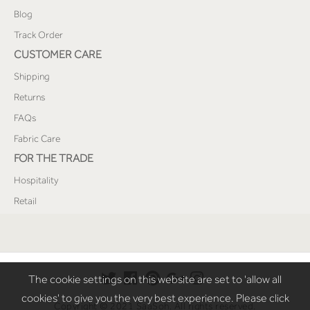
Blog
Track Order
CUSTOMER CARE
Shipping
Returns
FAQs
Fabric Care
FOR THE TRADE
Hospitality
Retail
The cookie settings on this website are set to 'allow all
cookies' to give you the very best experience. Please click
Copyright © 2021 SaaSoh. All rights reserved.