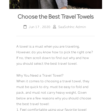
Choose the Best Travel Towels
Jun 17 , 2020
SaaSohInc Admin
A
towel
is a must when you are traveling.
However, do you know how to pick the right one?
If no, then scroll down to find out why and how
you should select the best
travel towel.
Why You Need a
Travel Towel
?
When it comes to choosing a
travel towel
, they
must be quick to dry, must be easy to fold and
pack, and must not carry heavy weight. Given
below are a few reasons why you should choose
the best
travel towel
:
1. Feel comfortable using your favorite
towel