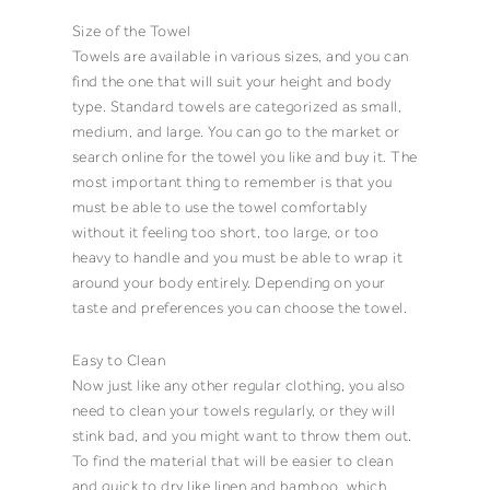
Size of the Towel
Towels
are available in various sizes, and you can
find the one that will suit your height and body
type. Standard
towels
are categorized as
small
,
medium
, and
large
. You can go to the market or
search online for the
towel
you like and buy it. The
most important thing to remember is that you
must be able to use the
towel
comfortably
without it feeling too short, too large, or too
heavy to handle and you must be able to wrap it
around your body entirely. Depending on your
taste and preferences you can choose the
towel
.
Easy to Clean
Now just like any other regular clothing, you also
need to
clean
your
towels
regularly, or they will
stink bad
, and you might want to throw them out.
To find the material that will be easier to clean
and quick to dry like linen and bamboo, which