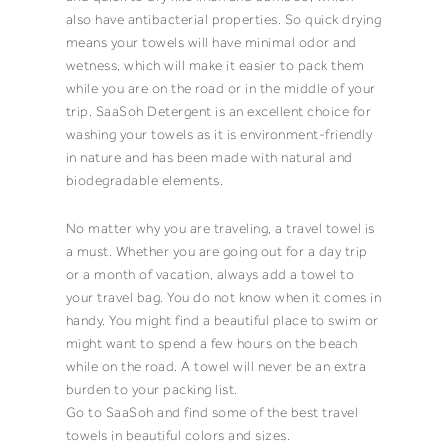
also have antibacterial properties. So quick drying
means your
towels
will have
minimal odor
and
wetness, which will make it easier to pack them
while you are on the road or in the middle of your
trip.
SaaSoh
Detergent
is an excellent choice for
washing your
towels
as it is environment-friendly
in nature and has been made with natural and
biodegradable
elements.
No matter why you are traveling, a travel
towel
is
a must. Whether you are going out for a day trip
or a month of vacation, always add a
towel
to
your travel bag. You do not know when it comes in
handy. You might find a beautiful place to swim or
might want to spend a few hours on the beach
while on the road. A
towel
will never be an extra
burden to your packing list.
Go to
SaaSoh
and find some of the best travel
towels
in beautiful colors and sizes.