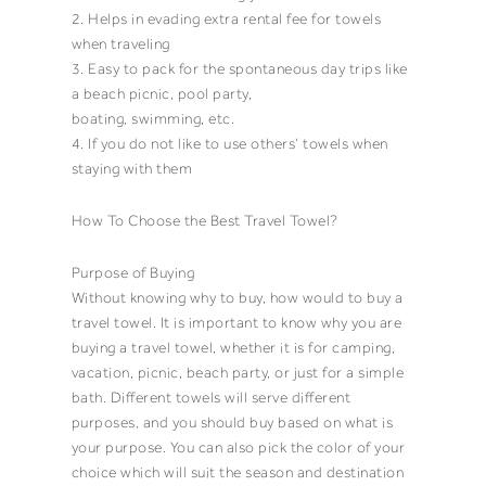
2. Helps in evading extra rental fee for
towels
when traveling
3. Easy to pack for the spontaneous day trips like
a
beach picnic
,
pool party
,
boating
,
swimming
, etc.
4. If you do not like to use others’
towels
when
staying with them
How To Choose the Best
Travel Towel
?
Purpose of Buying
Without knowing why to buy, how would to buy a
travel towel
. It is important to know why you are
buying a
travel towel
, whether it is for camping,
vacation, picnic,
beach party
, or just for a simple
bath
. Different
towels
will serve different
purposes, and you should buy based on what is
your purpose. You can also pick the color of your
choice which will suit the season and destination