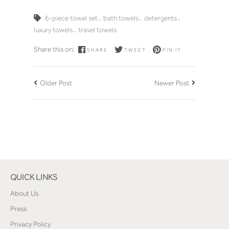
,
,
,
6-piece towel set
bath towels
detergents
,
luxury towels
travel towels
Share this on:
SHARE
TWEET
PIN IT
Older Post
Newer Post
QUICK LINKS
About Us
Press
Privacy Policy