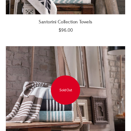
Santorini Collection Towels
$96.00
Sold Out