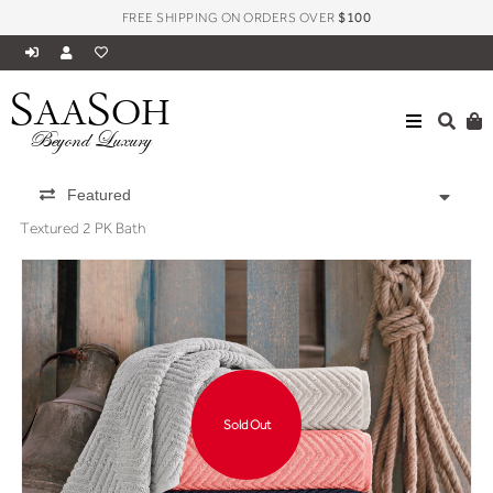
FREE SHIPPING ON ORDERS OVER
$100
S
S
AA
OH
Beyond Luxury
Featured
Textured 2 PK Bath
Sold Out