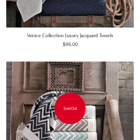
Venice Collection Luxury Jacquard Towels
$96.00
Sold Out