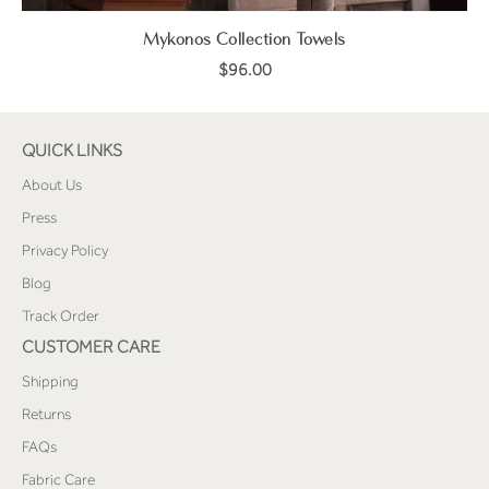
Mykonos Collection Towels
$96.00
QUICK LINKS
About Us
Press
Privacy Policy
Blog
Track Order
CUSTOMER CARE
Shipping
Returns
FAQs
Fabric Care