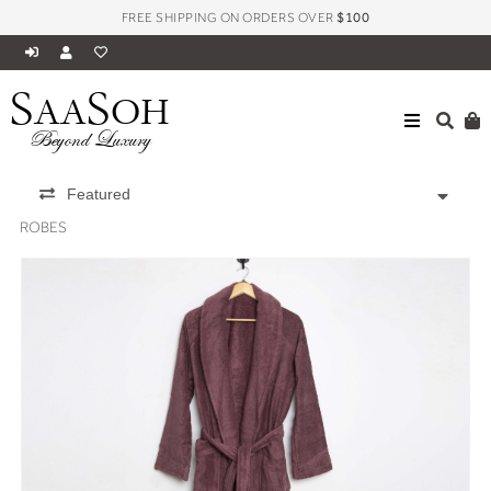
FREE SHIPPING ON ORDERS OVER
$100
S
S
AA
OH
Beyond Luxury
Featured
ROBES