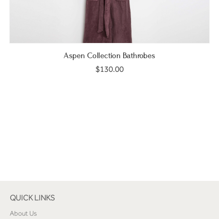
Aspen Collection Bathrobes
$130.00
QUICK LINKS
About Us