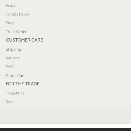
Press
Privacy Policy
Blog
Track Order
CUSTOMER CARE
Shipping
Returns
FAQs
Fabric Care
FOR THE TRADE
Hospitality
Retail