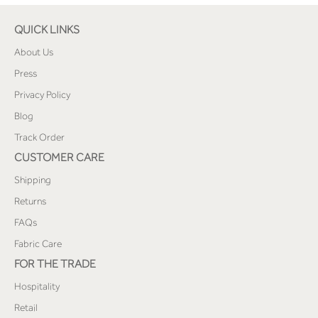
QUICK LINKS
About Us
Press
Privacy Policy
Blog
Track Order
CUSTOMER CARE
Shipping
Returns
FAQs
Fabric Care
FOR THE TRADE
Hospitality
Retail