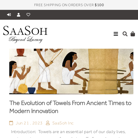
FREE SHIPPING ON ORDERS OVER
$100
S
S
AA
OH
Beyond Luxury
The Evolution of Towels From Ancient Times to
Modern Innovation
Jun 21 , 2023
SaaSoh Inc
Introduction: Towels are an essential part of our daily lives,