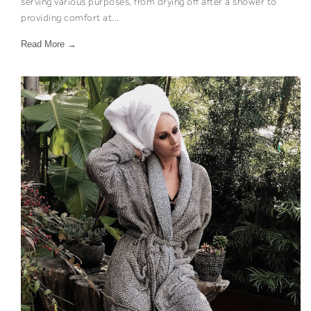
serving various purposes, from drying off after a shower to
providing comfort at...
Read More →