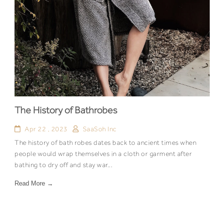
The History of Bathrobes
Apr 22 , 2023
SaaSoh Inc
The history of bath robes dates back to ancient times when
people would wrap themselves in a cloth or garment after
bathing to dry off and stay war...
Read More →