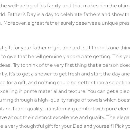
the well-being of his family, and that makes him the ulti
orld. Father’s Day is a day to celebrate fathers and show
. Moreover, a great father surely deserves a unique pres
.
 gift for your father might be hard, but there is one thing
 to give that he will genuinely appreciate getting. This ye
eas. Try to think of the very first thing that a person does
ly, it’s to get a shower to get fresh and start the day a
ce for a gift, and nothing could be better than a selectio
 excelling in prime material and texture. You can get a pie
urfing through a high-quality range of towels which boast
l and fabric quality. Transforming comfort with pure elem
ve about their distinct excellence and quality. The elega
e a very thoughtful gift for your Dad and yourself! Pick y