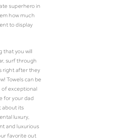
mate superhero in
 them how much
ent to display
 that you will
ar, surf through
 right after they
new! Towels can be
n of exceptional
ce for your dad
 about its
ental luxury,
nt and luxurious
our favorite out