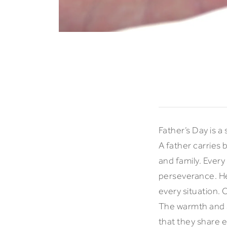
Father’s Day is a
A father carries 
and family. Every
perseverance. He 
every situation. 
The warmth and af
that they share 