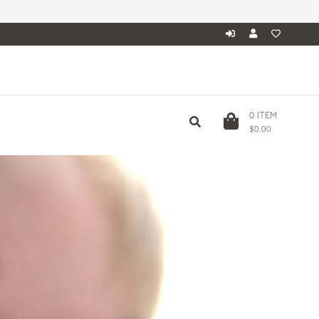
0
ITEM
$0.00