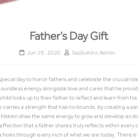
Father’s Day Gift
Jun 19 , 2020
SaaSohInc Admin
 special day to honor fathers and celebrate the crucial ro
boundless energy alongside love and cares that he provide
 child looks up to their father to reflect and learn from hi
carries a strength that has no bounds, by creating a par
Children draw the same energy to grow and develop as dist
fection that a father shares truly reflects within every 
echoes through every inch of what we are today. There is