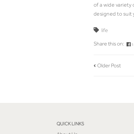
of a wide variety
designed to suit
life
Share this on:
S
Older Post
QUICK LINKS