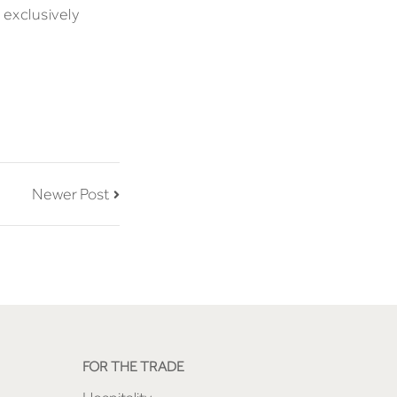
 exclusively
Newer Post
FOR THE TRADE