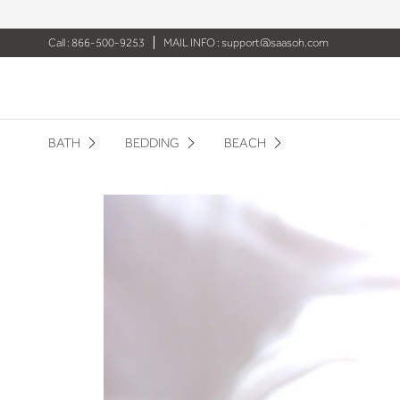
Call : 866-500-9253
MAIL INFO :
support@saasoh.com
BATH
BEDDING
BEACH