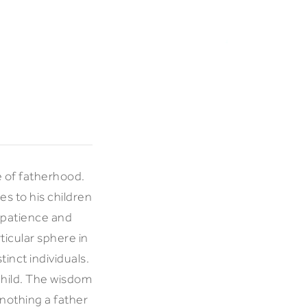
le of fatherhood.
s to his children
s patience and
ticular sphere in
inct individuals.
child. The wisdom
 nothing a father