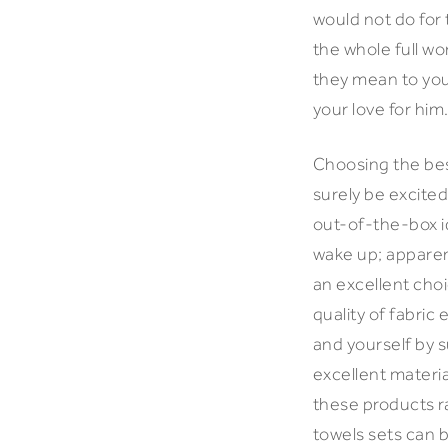
would not do for 
the whole full w
they mean to you
your love for him
Choosing the best
surely be excited
out-of-the-box id
wake up; apparent
an excellent choi
quality of fabric
and yourself by s
excellent materia
these products ra
towels sets can b