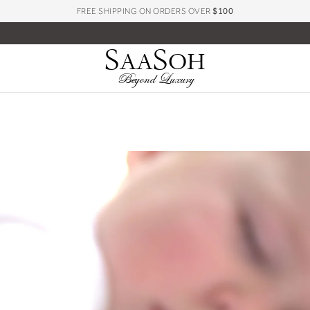
FREE SHIPPING ON ORDERS OVER
$100
S
S
AA
OH
Beyond Luxury