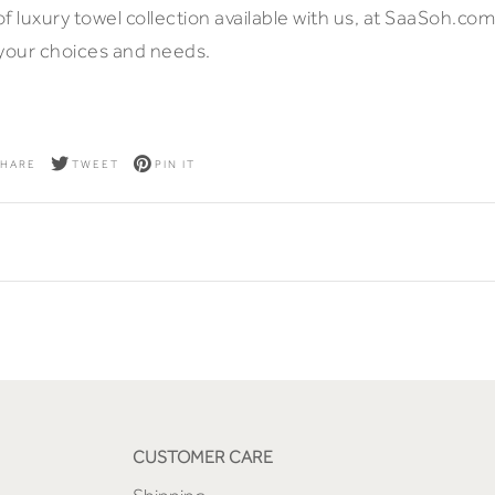
 of luxury towel collection available with us, at SaaSoh.com
 your choices and needs.
HARE
TWEET
PIN IT
CUSTOMER CARE