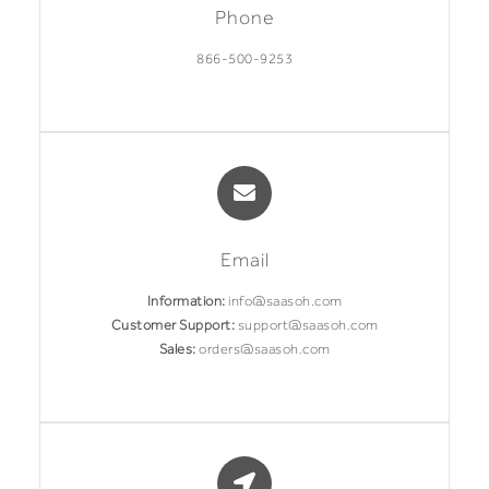
Phone
866-500-9253
Email
Information:
info@saasoh.com
Customer Support:
support@saasoh.com
Sales:
orders@saasoh.com