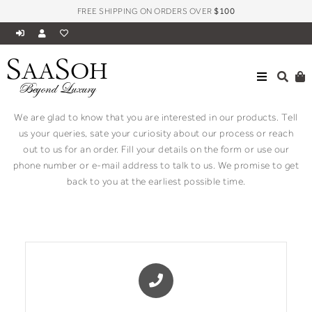
FREE SHIPPING ON ORDERS OVER
$100
S
S
AA
OH
Contact
Beyond Luxury
We are glad to know that you are interested in our products. Tell
us your queries, sate your curiosity about our process or reach
out to us for an order. Fill your details on the form or use our
phone number or e-mail address to talk to us. We promise to get
back to you at the earliest possible time.