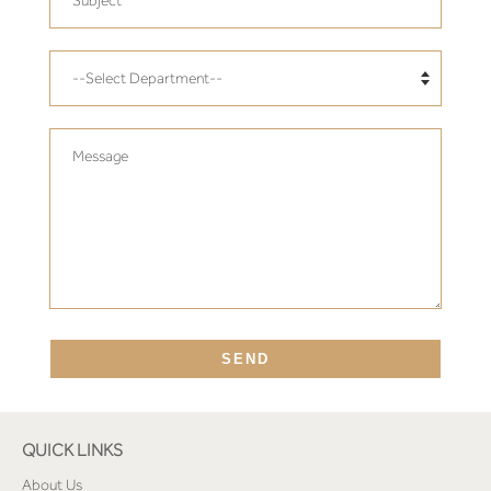
Translation
missing:
en.contact.form.department
Message
SEND
QUICK LINKS
About Us