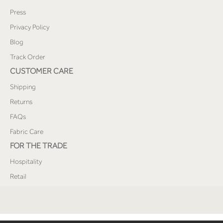
Press
Privacy Policy
Blog
Track Order
CUSTOMER CARE
Shipping
Returns
FAQs
Fabric Care
FOR THE TRADE
Hospitality
Retail