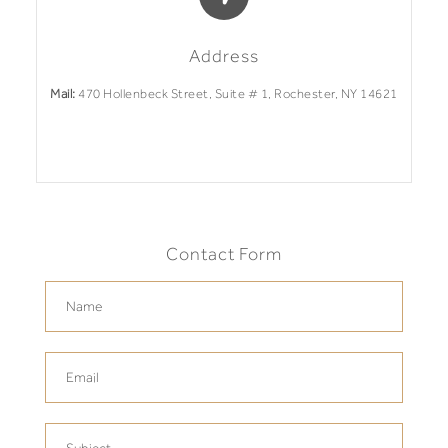
Address
Mail:
470 Hollenbeck Street, Suite # 1, Rochester, NY 14621
Contact Form
Name
Email
Phone